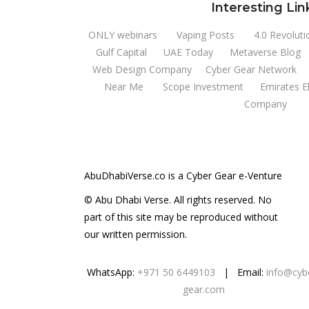
Interesting Lin
ONLY webinars
Vaping Posts
4.0 Revoluti
Gulf Capital
UAE Today
Metaverse Blog
Web Design Company
Cyber Gear Network
Near Me
Scope Investment
Emirates E
Company
AbuDhabiVerse.co is a Cyber Gear e-Venture
© Abu Dhabi Verse. All rights reserved. No
part of this site may be reproduced without
our written permission.
WhatsApp:
+971 50 6449103
| Email:
info@cyb
gear.com