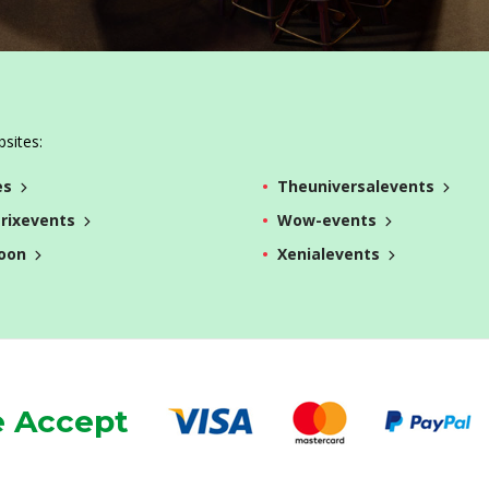
bsites:
es
Theuniversalevents
rixevents
Wow-events
oon
Xenialevents
 Accept