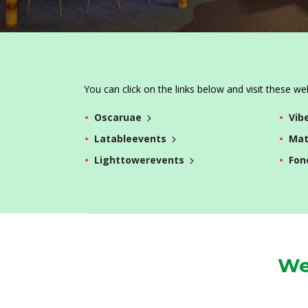
You can click on the links below and visit these we
Oscaruae
Vib
Latableevents
Mat
Lighttowerevents
Fon
We