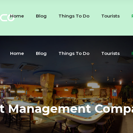
Home
Blog
Things To Do
Tourists
Home
Blog
Things To Do
Tourists
t Management Comp