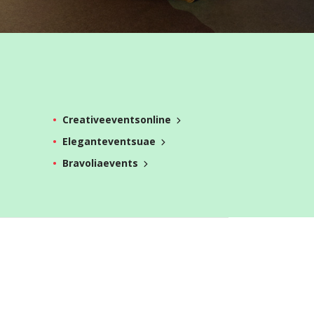
Creativeeventsonline
Eleganteventsuae
Bravoliaevents