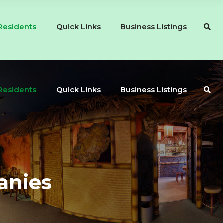
Residents
Quick Links
Business Listings
Residents
Quick Links
Business Listings
anies