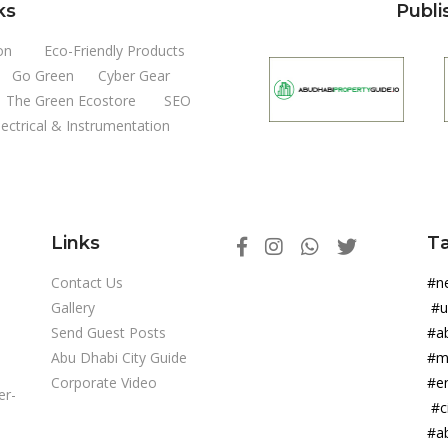
ks
Publi
on
Eco-Friendly Products
Go Green
Cyber Gear
The Green Ecostore
SEO
lectrical & Instrumentation
Links
T
Contact Us
#
Gallery
#
Send Guest Posts
#a
Abu Dhabi City Guide
#m
Corporate Video
#e
er-
#c
#a