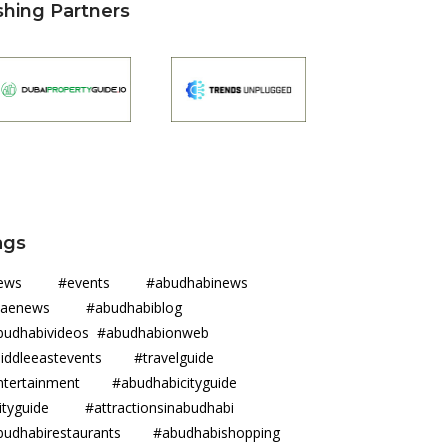
shing Partners
ags
news #events #abudhabinews
uaenews #abudhabiblog
budhabivideos #abudhabionweb
iddleeastevents #travelguide
ntertainment #abudhabicityguide
ityguide #attractionsinabudhabi
budhabirestaurants #abudhabishopping