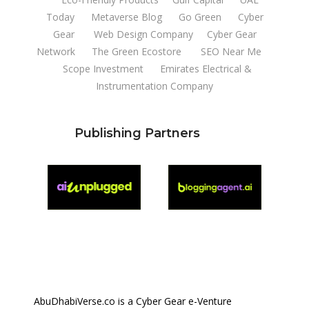
Today
Metaverse Blog
Go Green
Cyber
Gear
Web Design Company
Cyber Gear
Network
The Green Ecostore
SEO Near Me
Scope Investment
Emirates Electrical &
Instrumentation Company
Publishing Partners
AbuDhabiVerse.co is a Cyber Gear e-Venture