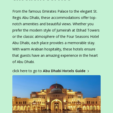
From the famous Emirates Palace to the elegant St.
Regis Abu Dhabi, these accommodations offer top-
notch amenities and beautiful views. Whether you
prefer the modern style of Jumeirah at Etihad Towers
or the classic atmosphere of the Four Seasons Hotel
Abu Dhabi, each place provides a memorable stay.
With warm Arabian hospitality, these hotels ensure
that guests have an amazing experience in the heart
of Abu Dhabi.
click here to go to
Abu Dhabi Hotels Guide