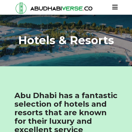
Hotels & Resorts
Abu Dhabi has a fantastic
selection of hotels and
resorts that are known
for their luxury and
excellent service