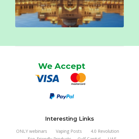
We Accept
Interesting Links
ONLY webinars
Vaping Posts
4.0 Revolution
Eco-Friendly Products
Gulf Capital
UAE