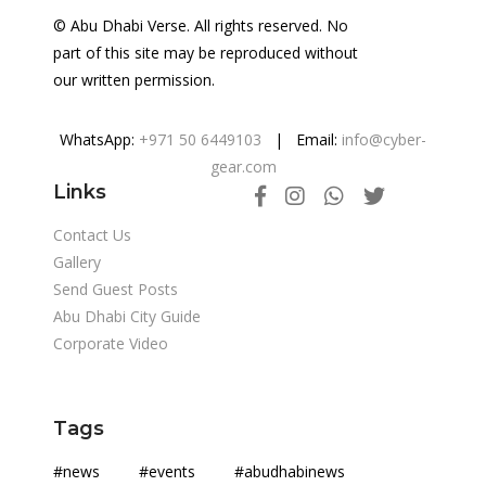
© Abu Dhabi Verse. All rights reserved. No
part of this site may be reproduced without
our written permission.
WhatsApp:
+971 50 6449103
| Email:
info@cyber-
gear.com
Links
Contact Us
Gallery
Send Guest Posts
Abu Dhabi City Guide
Corporate Video
Tags
#news #events #abudhabinews