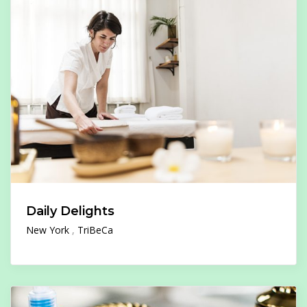
Daily Delights
New York
TriBeCa