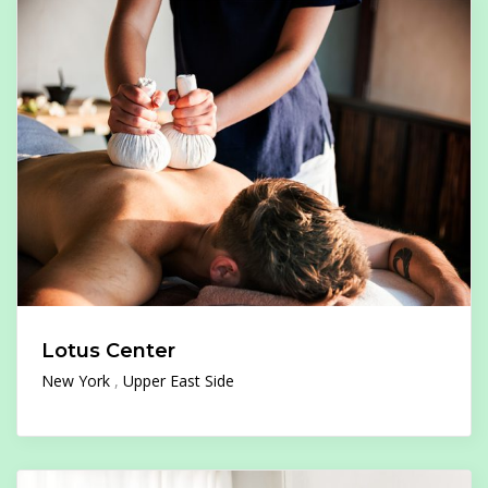
Lotus Center
New York
Upper East Side