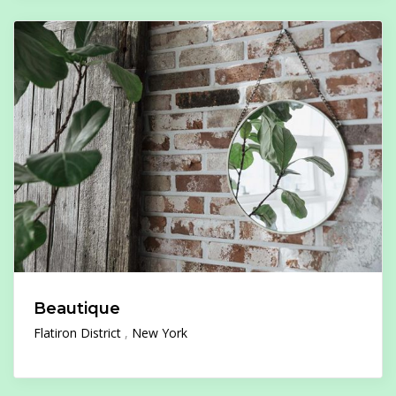
Beautique
Flatiron District
New York