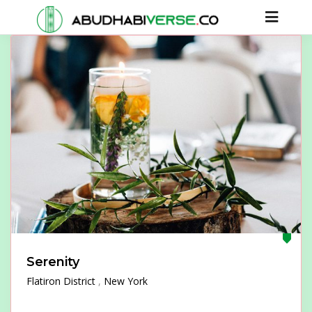
Serenity
Flatiron District
New York