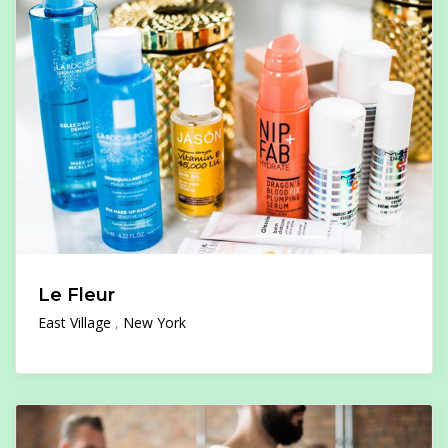
Le Fleur
East Village
New York