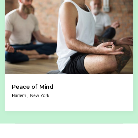
Peace of Mind
Harlem
New York