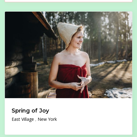
Spring of Joy
East Village
New York