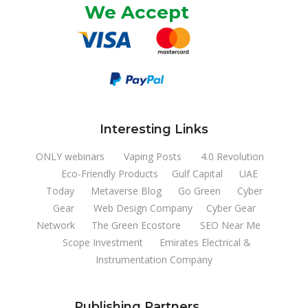
We Accept
Interesting Links
ONLY webinars
Vaping Posts
4.0 Revolution
Eco-Friendly Products
Gulf Capital
UAE
Today
Metaverse Blog
Go Green
Cyber
Gear
Web Design Company
Cyber Gear
Network
The Green Ecostore
SEO Near Me
Scope Investment
Emirates Electrical &
Instrumentation Company
Publishing Partners