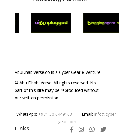
AbuDhabiVerse.co is a Cyber Gear e-Venture
© Abu Dhabi Verse. All rights reserved. No
part of this site may be reproduced without
our written permission.
WhatsApp:
+971 50 6449103
| Email:
info@cyber-
gear.com
Links