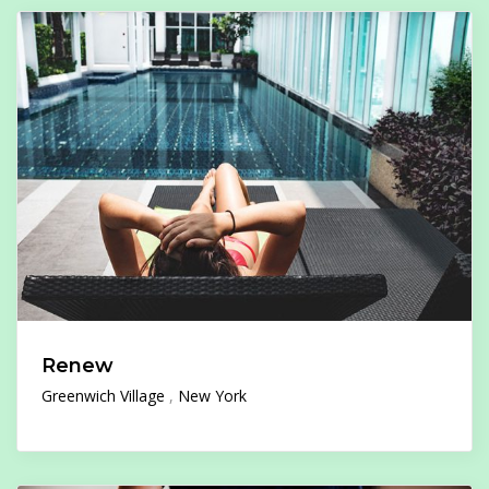
Renew
Greenwich Village
New York