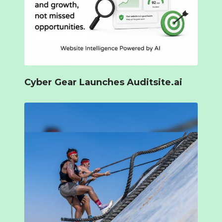
Cyber Gear Launches Auditsite.ai