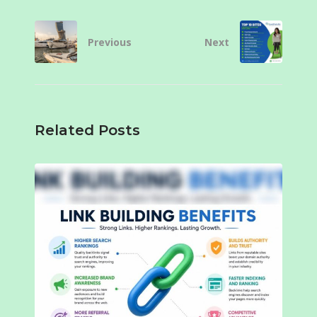
Previous
Next
Related Posts