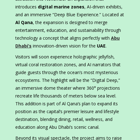
introduces
digital marine zones
, AI-driven exhibits,
and an immersive “Deep Blue Experience.” Located at
Al Qana
, the expansion is designed to merge
entertainment, education, and sustainability through
technology a concept that aligns perfectly with
Abu
Dhabi’s
innovation-driven vision for the
UAE
.
Visitors will soon experience holographic jellyfish,
virtual coral restoration zones, and AI narrators that
guide guests through the ocean’s most mysterious
ecosystems. The highlight will be the “Digital Deep,”
an immersive dome theater where 360° projections
recreate life thousands of meters below sea level.
This addition is part of Al Qana’s plan to expand its
position as the capital’s premier leisure and lifestyle
destination, blending dining, retail, wellness, and
education along Abu Dhabi’s scenic canal.
Beyond its visual spectacle, the project aims to raise