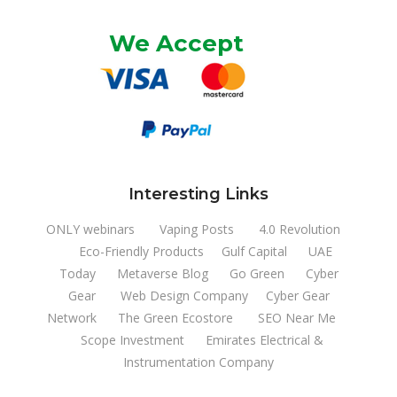
We Accept
Interesting Links
ONLY webinars
Vaping Posts
4.0 Revolution
Eco-Friendly Products
Gulf Capital
UAE
Today
Metaverse Blog
Go Green
Cyber
Gear
Web Design Company
Cyber Gear
Network
The Green Ecostore
SEO Near Me
Scope Investment
Emirates Electrical &
Instrumentation Company