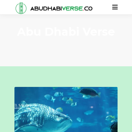
Abu Dhabi Verse