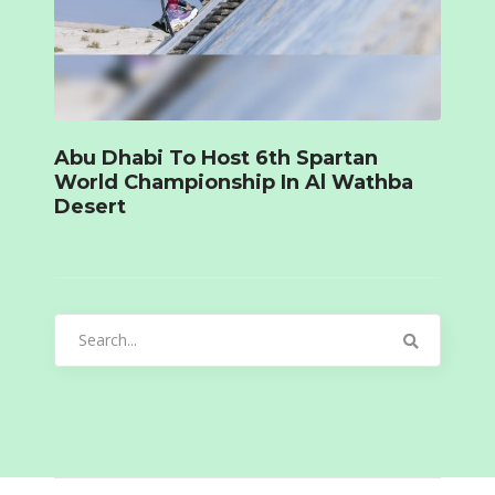
Abu Dhabi To Host 6th Spartan
World Championship In Al Wathba
Desert
Search
for: