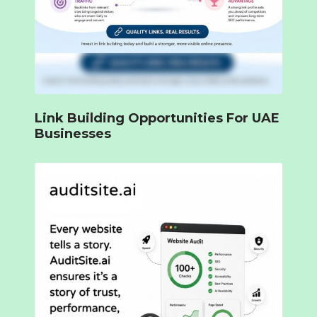
Link Building Opportunities For UAE
Businesses