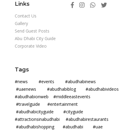
Links
Contact Us
Gallery
Send Guest Posts
Abu Dhabi City Guide
Corporate Video
Tags
#news #events #abudhabinews
#uaenews #abudhabiblog #abudhabivideos
#abudhabionweb #middleeastevents
#travelguide #entertainment
#abudhabicityguide #cityguide
#attractionsinabudhabi #abudhabirestaurants
#abudhabishopping #abudhabi #uae