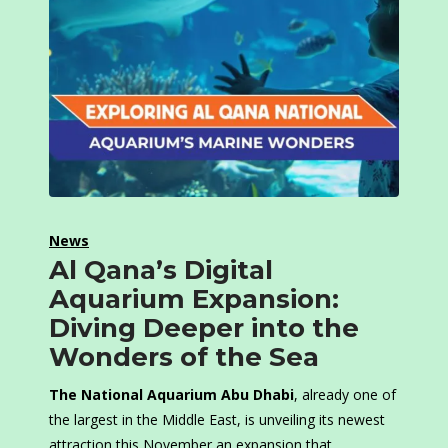
News
Al Qana’s Digital
Aquarium Expansion:
Diving Deeper into the
Wonders of the Sea
The National Aquarium Abu Dhabi
, already one of
the largest in the Middle East, is unveiling its newest
attraction this November an expansion that