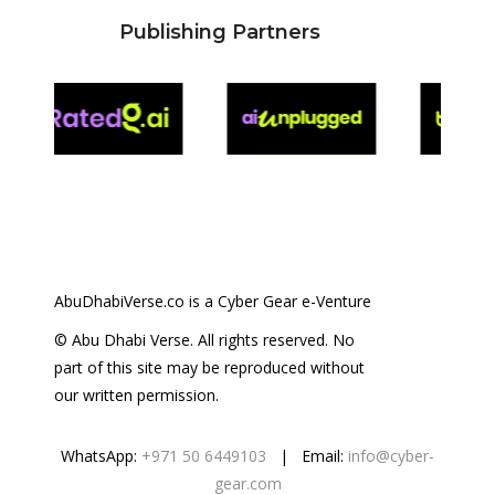
Publishing Partners
AbuDhabiVerse.co is a Cyber Gear e-Venture
© Abu Dhabi Verse. All rights reserved. No
part of this site may be reproduced without
our written permission.
WhatsApp:
+971 50 6449103
| Email:
info@cyber-
gear.com