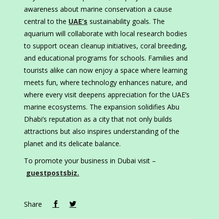
awareness about marine conservation a cause
central to the
UAE’s
sustainability goals. The
aquarium will collaborate with local research bodies
to support ocean cleanup initiatives, coral breeding,
and educational programs for schools. Families and
tourists alike can now enjoy a space where learning
meets fun, where technology enhances nature, and
where every visit deepens appreciation for the UAE’s
marine ecosystems. The expansion solidifies Abu
Dhabi’s reputation as a city that not only builds
attractions but also inspires understanding of the
planet and its delicate balance.
To promote your business in Dubai visit –
guestpostsbiz.
Share