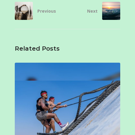
Previous
Next
Related Posts