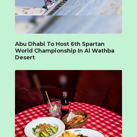
Abu Dhabi To Host 6th Spartan
World Championship In Al Wathba
Desert