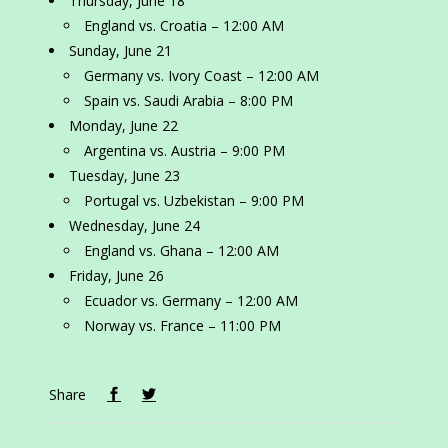
Thursday, June 18
England vs. Croatia – 12:00 AM
Sunday, June 21
Germany vs. Ivory Coast – 12:00 AM
Spain vs. Saudi Arabia – 8:00 PM
Monday, June 22
Argentina vs. Austria – 9:00 PM
Tuesday, June 23
Portugal vs. Uzbekistan – 9:00 PM
Wednesday, June 24
England vs. Ghana – 12:00 AM
Friday, June 26
Ecuador vs. Germany – 12:00 AM
Norway vs. France – 11:00 PM
Share