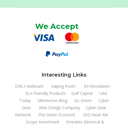
We Accept
Interesting Links
ONLY webinars
Vaping Posts
4.0 Revolution
Eco-Friendly Products
Gulf Capital
UAE
Today
Metaverse Blog
Go Green
Cyber
Gear
Web Design Company
Cyber Gear
Network
The Green Ecostore
SEO Near Me
Scope Investment
Emirates Electrical &