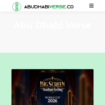
Abu Dhabi Verse