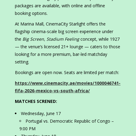
packages are available, with online and offline
booking options.
At Marina Mall, CinemaCity Starlight offers the
flagship cinema-scale big screen experience under
the
Big Screen, Stadium Feeling
concept, while 1927
— the venue’s licensed 21+ lounge — caters to those
looking for a more premium, bar-led matchday
setting.
Bookings are open now. Seats are limited per match:
https://www.cinemacity.ae/movies/1000046741-
fifa-2026-mexico-vs-south-africa/
MATCHES SCRENED:
Wednesday, June 17
Portugal vs. Democratic Republic of Congo –
9:00 PM