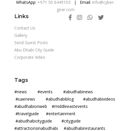
WhatsApp:
+971 50 6449103
| Email:
info@cyber-
gear.com
Links
Contact Us
Gallery
Send Guest Posts
Abu Dhabi City Guide
Corporate Video
Tags
#news #events #abudhabinews
#uaenews #abudhabiblog #abudhabivideos
#abudhabionweb #middleeastevents
#travelguide #entertainment
#abudhabicityguide #cityguide
#attractionsinabudhabi #abudhabirestaurants