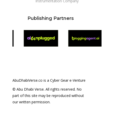
Instrumentation Company
Publishing Partners
AbuDhabiVerse.co is a Cyber Gear e-Venture
© Abu Dhabi Verse. All rights reserved. No
part of this site may be reproduced without
our written permission.