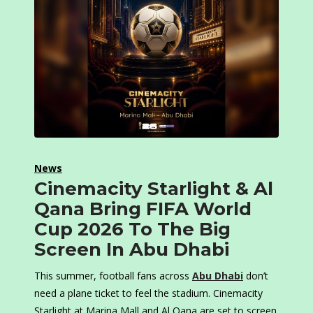
News
Cinemacity Starlight & Al
Qana Bring FIFA World
Cup 2026 To The Big
Screen In Abu Dhabi
This summer, football fans across
Abu Dhabi
don’t
need a plane ticket to feel the stadium. Cinemacity
Starlight at Marina Mall and Al Qana are set to screen