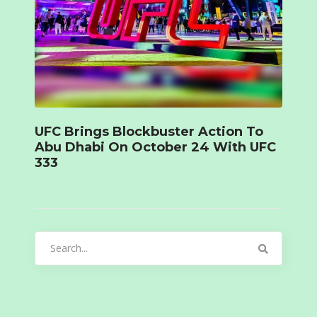
UFC Brings Blockbuster Action To
Abu Dhabi On October 24 With UFC
333
Search
for: