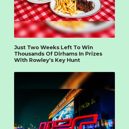
Just Two Weeks Left To Win
Thousands Of Dirhams In Prizes
With Rowley’s Key Hunt