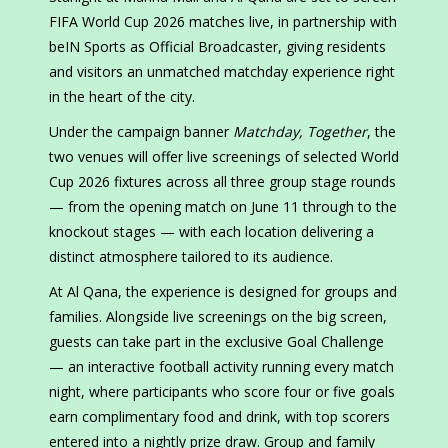
FIFA World Cup 2026 matches live, in partnership with
beIN Sports as Official Broadcaster, giving residents
and visitors an unmatched matchday experience right
in the heart of the city.
Under the campaign banner
Matchday, Together
, the
two venues will offer live screenings of selected World
Cup 2026 fixtures across all three group stage rounds
— from the opening match on June 11 through to the
knockout stages — with each location delivering a
distinct atmosphere tailored to its audience.
At Al Qana, the experience is designed for groups and
families. Alongside live screenings on the big screen,
guests can take part in the exclusive Goal Challenge
— an interactive football activity running every match
night, where participants who score four or five goals
earn complimentary food and drink, with top scorers
entered into a nightly prize draw. Group and family