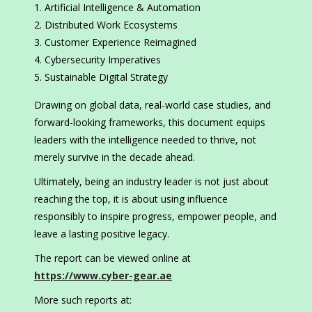
Artificial Intelligence & Automation
Distributed Work Ecosystems
Customer Experience Reimagined
Cybersecurity Imperatives
Sustainable Digital Strategy
Drawing on global data, real-world case studies, and
forward-looking frameworks, this document equips
leaders with the intelligence needed to thrive, not
merely survive in the decade ahead.
Ultimately, being an industry leader is not just about
reaching the top, it is about using influence
responsibly to inspire progress, empower people, and
leave a lasting positive legacy.
The report can be viewed online at
https://www.cyber-gear.ae
More such reports at: