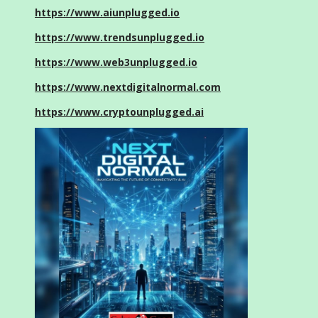
https://www.aiunplugged.io
https://www.trendsunplugged.io
https://www.web3unplugged.io
https://www.nextdigitalnormal.com
https://www.cryptounplugged.ai