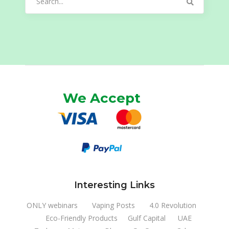
for:
We Accept
Interesting Links
ONLY webinars
Vaping Posts
4.0 Revolution
Eco-Friendly Products
Gulf Capital
UAE