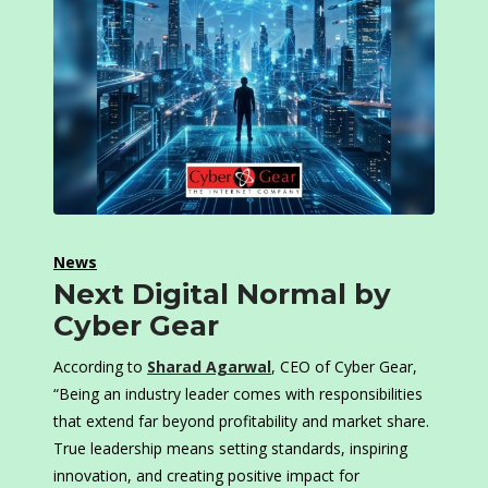
News
Next Digital Normal by
Cyber Gear
According to
Sharad Agarwal
, CEO of Cyber Gear,
“Being an industry leader comes with responsibilities
that extend far beyond profitability and market share.
True leadership means setting standards, inspiring
innovation, and creating positive impact for