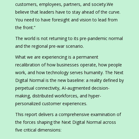
customers, employees, partners, and society.We
believe that leaders have to stay ahead of the curve.
You need to have foresight and vision to lead from
the front.”
The world is not returning to its pre-pandemic normal
and the regional pre-war scenario.
What we are experiencing is a permanent
recalibration of how businesses operate, how people
work, and how technology serves humanity. The Next
Digital Normal is the new baseline: a reality defined by
perpetual connectivity, AI-augmented decision-
making, distributed workforces, and hyper-
personalized customer experiences.
This report delivers a comprehensive examination of
the forces shaping the Next Digital Normal across
five critical dimensions: