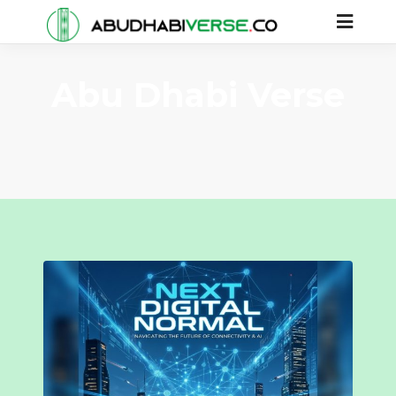
Abu Dhabi Verse