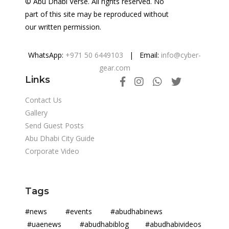
© Abu Dhabi Verse. All rights reserved. No
part of this site may be reproduced without
our written permission.
WhatsApp:
+971 50 6449103
| Email:
info@cyber-
gear.com
Links
Contact Us
Gallery
Send Guest Posts
Abu Dhabi City Guide
Corporate Video
Tags
#news #events #abudhabinews
#uaenews #abudhabiblog #abudhabivideos