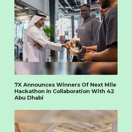
7X Announces Winners Of Next Mile
Hackathon In Collaboration With 42
Abu Dhabi