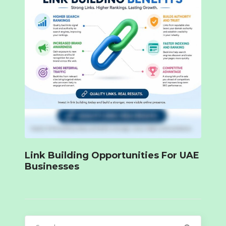
Link Building Opportunities For UAE
Businesses
Search