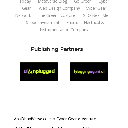
Today
Metaverse Blog
Go Green
Cyber
Gear
Web Design Company
Cyber Gear
Network
The Green Ecostore
SEO Near Me
Scope Investment
Emirates Electrical &
Instrumentation Company
Publishing Partners
AbuDhabiVerse.co is a Cyber Gear e-Venture