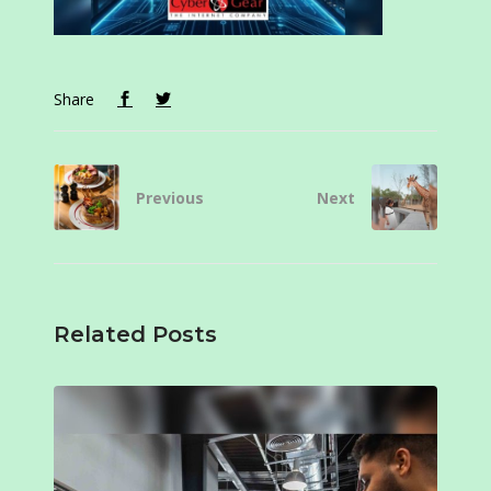
Share
Previous
Next
Related Posts