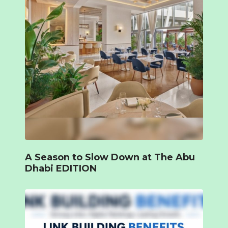
A Season to Slow Down at The Abu
Dhabi EDITION