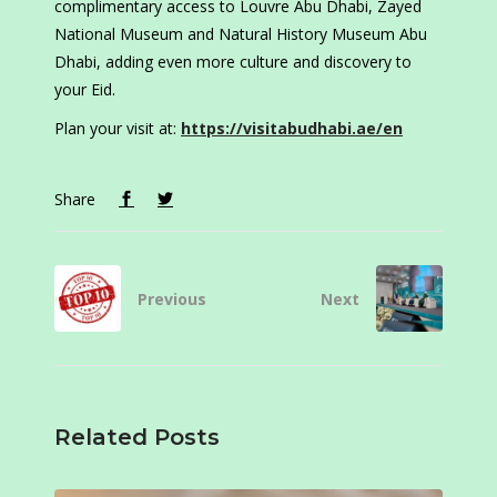
complimentary access to Louvre Abu Dhabi, Zayed
National Museum and Natural History Museum Abu
Dhabi, adding even more culture and discovery to
your Eid.
Plan your visit at:
https://visitabudhabi.ae/en
Share
Previous
Next
Related Posts