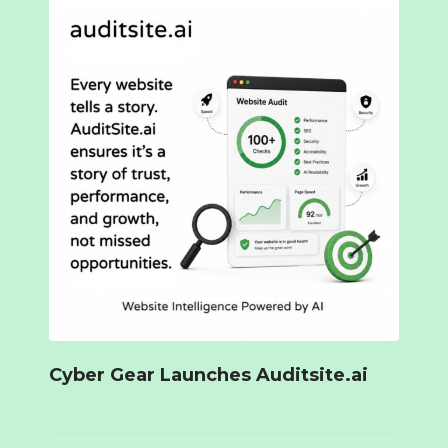
Cyber Gear Launches Auditsite.ai