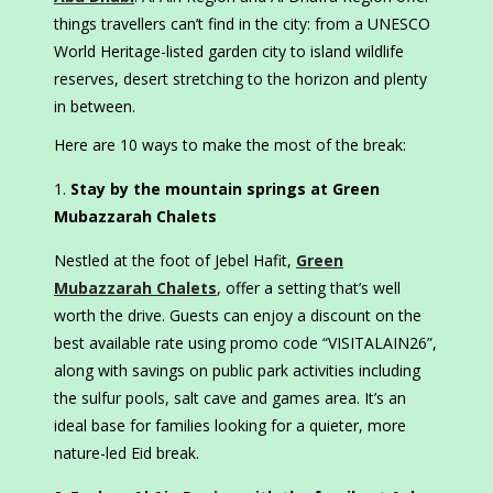
things travellers can’t find in the city: from a UNESCO
World Heritage-listed garden city to island wildlife
reserves, desert stretching to the horizon and plenty
in between.
Here are 10 ways to make the most of the break:
Stay by the mountain springs at Green
Mubazzarah Chalets
Nestled at the foot of Jebel Hafit,
Green
Mubazzarah Chalets
, offer a setting that’s well
worth the drive. Guests can enjoy a discount on the
best available rate using promo code “VISITALAIN26”,
along with savings on public park activities including
the sulfur pools, salt cave and games area. It’s an
ideal base for families looking for a quieter, more
nature-led Eid break.