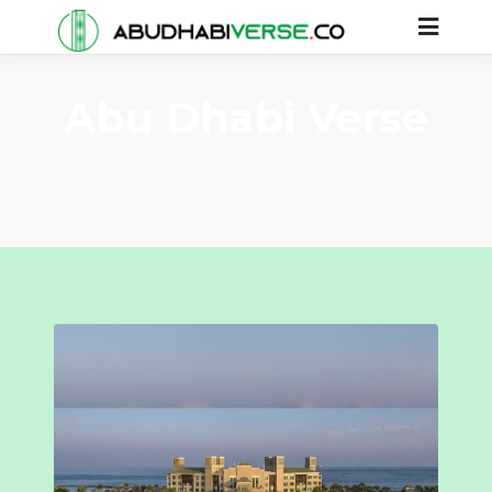
Abu Dhabi Verse