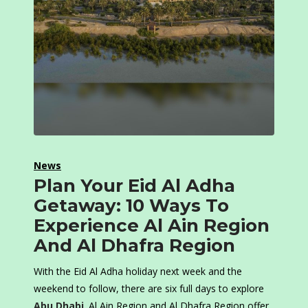
News
Plan Your Eid Al Adha
Getaway: 10 Ways To
Experience Al Ain Region
And Al Dhafra Region
With the Eid Al Adha holiday next week and the
weekend to follow, there are six full days to explore
Abu Dhabi
. Al Ain Region and Al Dhafra Region offer