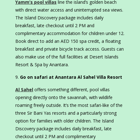
Yamm’s pool villas
line the island’s golden beach
with direct water access and uninterrupted sea views.
The Island Discovery package includes daily
breakfast, late checkout until 2 PM and
complimentary accommodation for children under 12.
Book direct to add an AED 150 spa credit, a floating
breakfast and private bicycle track access. Guests can
also make use of the full facilities at Desert Islands
Resort & Spa by Anantara.
Go on safari at Anantara Al Sahel Villa Resort
Al Sahel
offers something different, pool villas
opening directly onto the savannah, with wildlife
roaming freely outside. It’s the most safari-like of the
three Sir Bani Yas resorts and a particularly strong
option for families with older children. The Island
Discovery package includes daily breakfast, late
checkout until 2 PM and complimentary