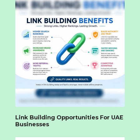
Link Building Opportunities For UAE
Businesses