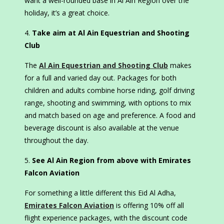
want a well-rounded base in Al Ain Region over the
holiday, it’s a great choice.
Take aim at Al Ain Equestrian and Shooting
Club
The
Al Ain Equestrian and Shooting Club
makes
for a full and varied day out. Packages for both
children and adults combine horse riding, golf driving
range, shooting and swimming, with options to mix
and match based on age and preference. A food and
beverage discount is also available at the venue
throughout the day.
See Al Ain Region from above with Emirates
Falcon Aviation
For something a little different this Eid Al Adha,
Emirates Falcon Aviation
is offering 10% off all
flight experience packages, with the discount code