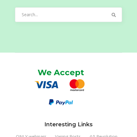
Search
for:
We Accept
Interesting Links
ONLY webinars
Vaping Posts
4.0 Revolution