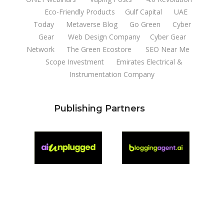
Eco-Friendly Products
Gulf Capital
UAE
Today
Metaverse Blog
Go Green
Cyber
Gear
Web Design Company
Cyber Gear
Network
The Green Ecostore
SEO Near Me
Scope Investment
Emirates Electrical &
Instrumentation Company
Publishing Partners