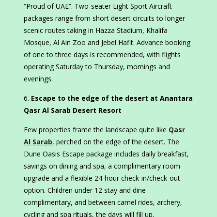
“Proud of UAE”. Two-seater Light Sport Aircraft
packages range from short desert circuits to longer
scenic routes taking in Hazza Stadium, Khalifa
Mosque, Al Ain Zoo and Jebel Hafit. Advance booking
of one to three days is recommended, with flights
operating Saturday to Thursday, mornings and
evenings.
Escape to the edge of the desert at Anantara
Qasr Al Sarab Desert Resort
Few properties frame the landscape quite like
Qasr
Al Sarab
, perched on the edge of the desert. The
Dune Oasis Escape package includes daily breakfast,
savings on dining and spa, a complimentary room
upgrade and a flexible 24-hour check-in/check-out
option. Children under 12 stay and dine
complimentary, and between camel rides, archery,
cycling and spa rituals, the days will fill up.