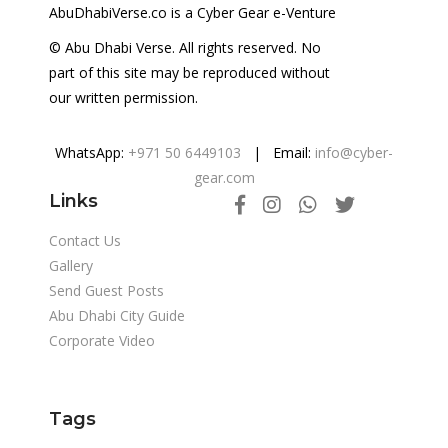
AbuDhabiVerse.co is a Cyber Gear e-Venture
© Abu Dhabi Verse. All rights reserved. No
part of this site may be reproduced without
our written permission.
WhatsApp:
+971 50 6449103
| Email:
info@cyber-
gear.com
Links
Contact Us
Gallery
Send Guest Posts
Abu Dhabi City Guide
Corporate Video
Tags