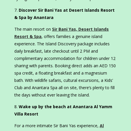
Discover Sir Bani Yas at Desert Islands Resort
& Spa by Anantara
The main resort on
Sir Bani Yas, Desert Islands
Resort & Spa
, offers families a genuine island
experience. The Island Discovery package includes
daily breakfast, late checkout until 2 PM and
complimentary accommodation for children under 12
sharing with parents. Booking direct adds an AED 150
spa credit, a floating breakfast and a magnesium
bath. With wildlife safaris, cultural excursions, a Kids’
Club and Anantara Spa all on site, there’s plenty to fill
the days without ever leaving the island.
Wake up by the beach at Anantara Al Yamm
Villa Resort
For a more intimate Sir Bani Yas experience,
Al