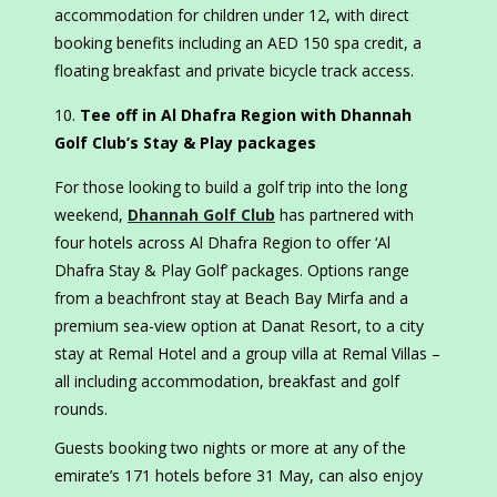
accommodation for children under 12, with direct
booking benefits including an AED 150 spa credit, a
floating breakfast and private bicycle track access.
Tee off in Al Dhafra Region with Dhannah
Golf Club’s Stay & Play packages
For those looking to build a golf trip into the long
weekend,
Dhannah Golf Club
has partnered with
four hotels across Al Dhafra Region to offer ‘Al
Dhafra Stay & Play Golf’ packages. Options range
from a beachfront stay at Beach Bay Mirfa and a
premium sea-view option at Danat Resort, to a city
stay at Remal Hotel and a group villa at Remal Villas –
all including accommodation, breakfast and golf
rounds.
Guests booking two nights or more at any of the
emirate’s 171 hotels before 31 May, can also enjoy