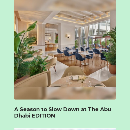
A Season to Slow Down at The Abu
Dhabi EDITION