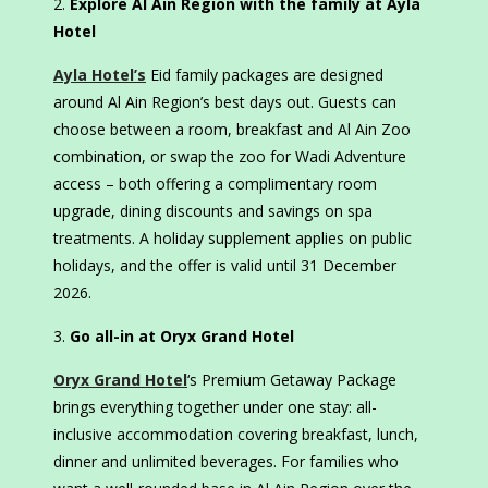
Explore Al Ain Region with the family at Ayla
Hotel
Ayla Hotel’s
Eid family packages are designed
around Al Ain Region’s best days out. Guests can
choose between a room, breakfast and Al Ain Zoo
combination, or swap the zoo for Wadi Adventure
access – both offering a complimentary room
upgrade, dining discounts and savings on spa
treatments. A holiday supplement applies on public
holidays, and the offer is valid until 31 December
2026.
Go all-in at Oryx Grand Hotel
Oryx Grand Hotel
‘s Premium Getaway Package
brings everything together under one stay: all-
inclusive accommodation covering breakfast, lunch,
dinner and unlimited beverages. For families who