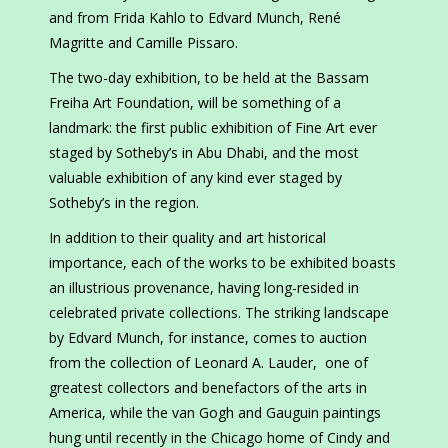
and from Frida Kahlo to Edvard Munch, René
Magritte and Camille Pissaro.
The two-day exhibition, to be held at the Bassam
Freiha Art Foundation, will be something of a
landmark: the first public exhibition of Fine Art ever
staged by Sotheby’s in Abu Dhabi, and the most
valuable exhibition of any kind ever staged by
Sotheby’s in the region.
In addition to their quality and art historical
importance, each of the works to be exhibited boasts
an illustrious provenance, having long-resided in
celebrated private collections. The striking landscape
by Edvard Munch, for instance, comes to auction
from the collection of Leonard A. Lauder, one of
greatest collectors and benefactors of the arts in
America, while the van Gogh and Gauguin paintings
hung until recently in the Chicago home of Cindy and