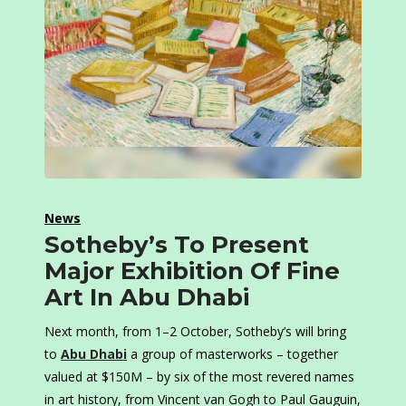
News
Sotheby’s To Present
Major Exhibition Of Fine
Art In Abu Dhabi
Next month, from 1–2 October, Sotheby’s will bring
to
Abu Dhabi
a group of masterworks – together
valued at $150M – by six of the most revered names
in art history, from Vincent van Gogh to Paul Gauguin,