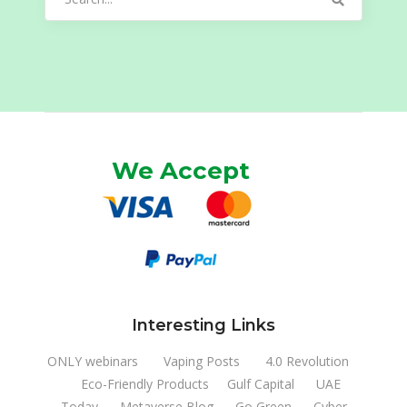
for:
We Accept
Interesting Links
ONLY webinars
Vaping Posts
4.0 Revolution
Eco-Friendly Products
Gulf Capital
UAE
Today
Metaverse Blog
Go Green
Cyber