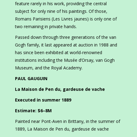
feature rarely in his work, providing the central
subject for only nine of his paintings. Of those,
Romans Parisiens (Les Livres jaunes) is only one of
two remaining in private hands.
Passed down through three generations of the van
Gogh family, it last appeared at auction in 1988 and
has since been exhibited at world-renowned
institutions including the Musée d’Orsay, van Gogh
Museum, and the Royal Academy.
PAUL GAUGUIN
La Maison de Pen du, gardeuse de vache
Executed in summer 1889
Estimate: $6–8M
Painted near Pont-Aven in Brittany, in the summer of
1889, La Maison de Pen du, gardeuse de vache