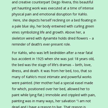
and creative counterpart Diego Rivera, this beautiful
yet haunting work was executed at a time of intense
physical pain and emotional disruption for Kahlo.
Here, she depicts herself reclining on a bed floating in
a pale blue sky, her body entwined with curling green
vines symbolizing life and growth. Above her, a
skeleton wired with dynamite holds dried flowers – a
reminder of death’s ever-present role.
For Kahlo, who was left bedridden after a near fatal
bus accident in 1925 when she was just 18 years old,
the bed was the stage of life’s dramas – birth, love,
illness, and death. It was from her bed, too, that so
many of Kahlo’s most intimate and powerful works
were painted. (Her mother had a special easel made
for which, positioned over her bed, allowed her to
paint while lying flat.) Immobile and crippled with pain,
painting was in many ways, her salvation “I am not
dead and I have a reason to live. That reason is