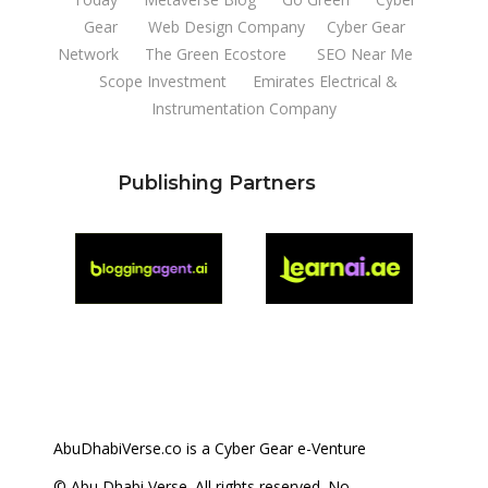
Gear
Web Design Company
Cyber Gear
Network
The Green Ecostore
SEO Near Me
Scope Investment
Emirates Electrical &
Instrumentation Company
Publishing Partners
AbuDhabiVerse.co is a Cyber Gear e-Venture
© Abu Dhabi Verse. All rights reserved. No