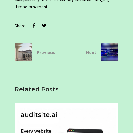
throne ornament.
Share
Previous
Next
Related Posts