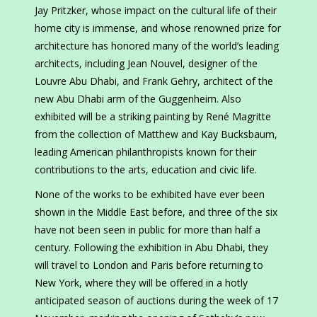
Jay Pritzker, whose impact on the cultural life of their
home city is immense, and whose renowned prize for
architecture has honored many of the world’s leading
architects, including Jean Nouvel, designer of the
Louvre Abu Dhabi, and Frank Gehry, architect of the
new Abu Dhabi arm of the Guggenheim. Also
exhibited will be a striking painting by René Magritte
from the collection of Matthew and Kay Bucksbaum,
leading American philanthropists known for their
contributions to the arts, education and civic life.
None of the works to be exhibited have ever been
shown in the Middle East before, and three of the six
have not been seen in public for more than half a
century. Following the exhibition in Abu Dhabi, they
will travel to London and Paris before returning to
New York, where they will be offered in a hotly
anticipated season of auctions during the week of 17