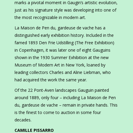
marks a pivotal moment in Gaugin’s artistic evolution,
just as his signature style was developing into one of
the most recognizable in modern art.
La Maison de Pen du, gardeuse de vache has a
distinguished early exhibition history. Included in the
famed 1893 Den Frie Udstilling (The Free Exhibition)
in Copenhagen, it was later one of eight Gauguins
shown in the 1930 Summer Exhibition at the new
Museum of Modern Art in New York, loaned by
leading collectors Charles and Aline Liebman, who
had acquired the work the same year.
Of the 22 Pont-Aven landscapes Gauguin painted
around 1889, only four – including La Maison de Pen
du, gardeuse de vache – remain in private hands. This
is the finest to come to auction in some four
decades.
CAMILLE PISSARRO