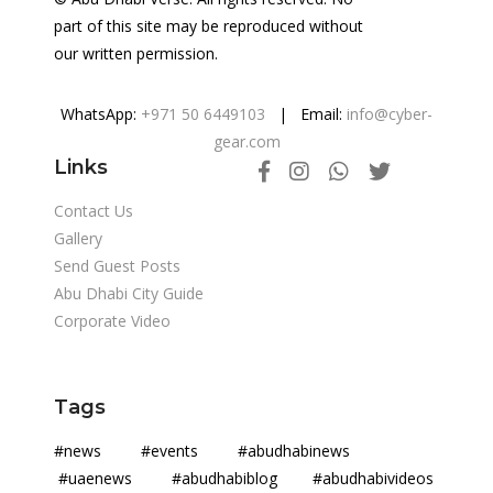
part of this site may be reproduced without
our written permission.
WhatsApp:
+971 50 6449103
| Email:
info@cyber-
gear.com
Links
Contact Us
Gallery
Send Guest Posts
Abu Dhabi City Guide
Corporate Video
Tags
#news #events #abudhabinews
#uaenews #abudhabiblog #abudhabivideos