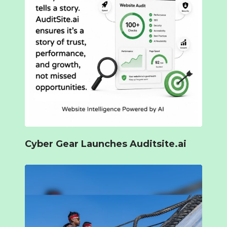
Cyber Gear Launches Auditsite.ai