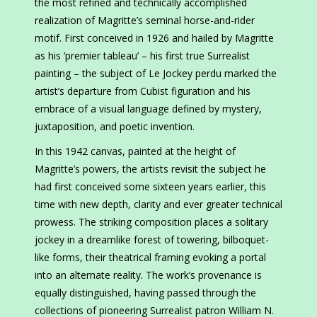
the most refined and technically accomplished
realization of Magritte’s seminal horse-and-rider
motif. First conceived in 1926 and hailed by Magritte
as his ‘premier tableau’ – his first true Surrealist
painting – the subject of Le Jockey perdu marked the
artist’s departure from Cubist figuration and his
embrace of a visual language defined by mystery,
juxtaposition, and poetic invention.
In this 1942 canvas, painted at the height of
Magritte’s powers, the artists revisit the subject he
had first conceived some sixteen years earlier, this
time with new depth, clarity and ever greater technical
prowess. The striking composition places a solitary
jockey in a dreamlike forest of towering, bilboquet-
like forms, their theatrical framing evoking a portal
into an alternate reality. The work’s provenance is
equally distinguished, having passed through the
collections of pioneering Surrealist patron William N.