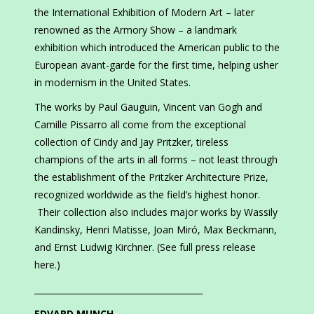
the International Exhibition of Modern Art – later
renowned as the Armory Show – a landmark
exhibition which introduced the American public to the
European avant-garde for the first time, helping usher
in modernism in the United States.
The works by Paul Gauguin, Vincent van Gogh and
Camille Pissarro all come from the exceptional
collection of Cindy and Jay Pritzker, tireless
champions of the arts in all forms – not least through
the establishment of the Pritzker Architecture Prize,
recognized worldwide as the field’s highest honor.
Their collection also includes major works by Wassily
Kandinsky, Henri Matisse, Joan Miró, Max Beckmann,
and Ernst Ludwig Kirchner. (See full press release
here.)
________________________________________
EDVARD MUNCH