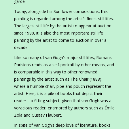
garde.
Today, alongside his Sunflower compositions, this
painting is regarded among the artist’s finest still lifes.
The largest still life by the artist to appear at auction
since 1980, it is also the most important still life
painting by the artist to come to auction in over a
decade.
Like so many of van Gogh’s major still lifes, Romans
Parisiens reads as a self-portrait by other means, and
is comparable in this way to other renowned
paintings by the artist such as The Chair (1888),
where a humble chair, pipe and pouch represent the
artist. Here, it is a pile of books that depict their
reader – a fitting subject, given that van Gogh was a
voracious reader, enamored by authors such as Émile
Zola and Gustav Flaubert.
In spite of van Gogh’s deep love of literature, books