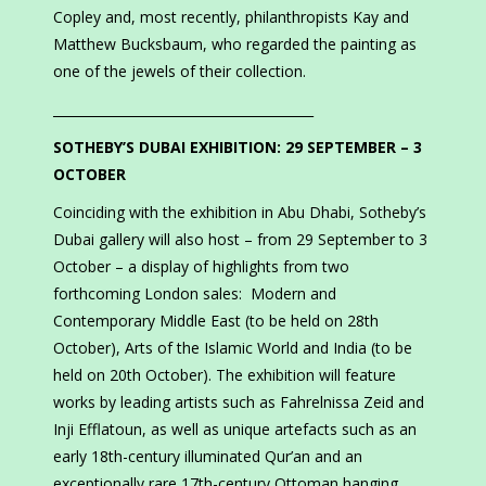
Copley and, most recently, philanthropists Kay and
Matthew Bucksbaum, who regarded the painting as
one of the jewels of their collection.
________________________________________
SOTHEBY’S DUBAI EXHIBITION: 29 SEPTEMBER – 3
OCTOBER
Coinciding with the exhibition in Abu Dhabi, Sotheby’s
Dubai gallery will also host – from 29 September to 3
October – a display of highlights from two
forthcoming London sales: Modern and
Contemporary Middle East (to be held on 28th
October), Arts of the Islamic World and India (to be
held on 20th October). The exhibition will feature
works by leading artists such as Fahrelnissa Zeid and
Inji Efflatoun, as well as unique artefacts such as an
early 18th-century illuminated Qur’an and an
exceptionally rare 17th-century Ottoman hanging