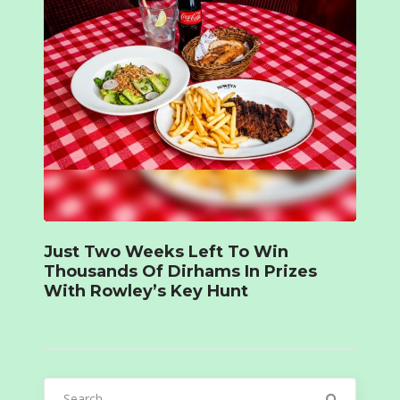
Just Two Weeks Left To Win
Thousands Of Dirhams In Prizes
With Rowley’s Key Hunt
Search