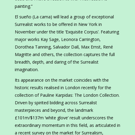
painting.”
El sueño (La cama) will lead a group of exceptional
Surrealist works to be offered in New York in
November under the title ‘Exquisite Corpus’. Featuring
major works Kay Sage, Leonora Carrington,
Dorothea Tanning, Salvador Dalí, Max Ernst, René
Magritte and others, the collection captures the full
breadth, depth, and daring of the Surrealist
imagination.
Its appearance on the market coincides with the
historic results realised in London recently for the
collection of Pauline Karpidas: The London Collection.
Driven by spirited bidding across Surrealist
masterpieces and beyond, the landmark
£101m/$137m ‘white glove’ result underscores the
extraordinary momentum in this field, as articulated in
a recent survey on the market for Surrealism,