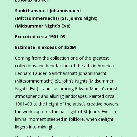
Sankthansnatt Johannisnacht
(Mittsommernacht) (St. John’s Night)
(Midsummer Night’s Eve)
Executed circa 1901-03
Estimate in excess of $20M
Coming from the collection one of the greatest
collections and benefactors of the arts in America,
Leonard Lauder, Sankthansnatt Johannisnacht
(Mittsommernacht) (St. John’s Night) (Midsummer
Night’s Eve) stands as among Edvard Munch’s most
atmospheric and alluring landscapes. Painted circa
1901–03 at the height of the artist’s creative powers,
the work captures the half-light of St John’s Eve – a
liminal moment steeped in folklore, when daylight
lingers into midnight