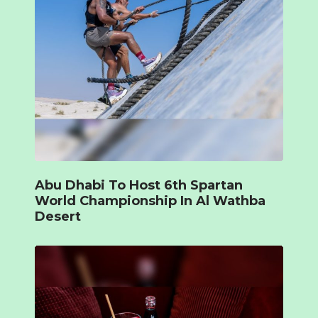
Abu Dhabi To Host 6th Spartan
World Championship In Al Wathba
Desert