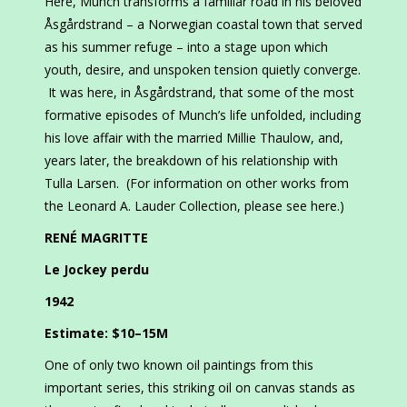
Here, Munch transforms a familiar road in his beloved
Åsgårdstrand – a Norwegian coastal town that served
as his summer refuge – into a stage upon which
youth, desire, and unspoken tension quietly converge.
It was here, in Åsgårdstrand, that some of the most
formative episodes of Munch’s life unfolded, including
his love affair with the married Millie Thaulow, and,
years later, the breakdown of his relationship with
Tulla Larsen. (For information on other works from
the Leonard A. Lauder Collection, please see here.)
RENÉ MAGRITTE
Le Jockey perdu
1942
Estimate: $10–15M
One of only two known oil paintings from this
important series, this striking oil on canvas stands as