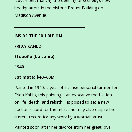
November, marking the opening of Sotheby’s new
headquarters in the historic Breuer Building on
Madison Avenue.
________________________________________
INSIDE THE EXHIBITION
FRIDA KAHLO
El sueño (La cama)
1940
Estimate: $40–60M
Painted in 1940, a year of intense personal turmoil for
Frida Kahlo, this painting – an evocative meditation
on life, death, and rebirth – is poised to set a new
auction record for the artist and may also eclipse the
current record for any work by a woman artist .
Painted soon after her divorce from her great love