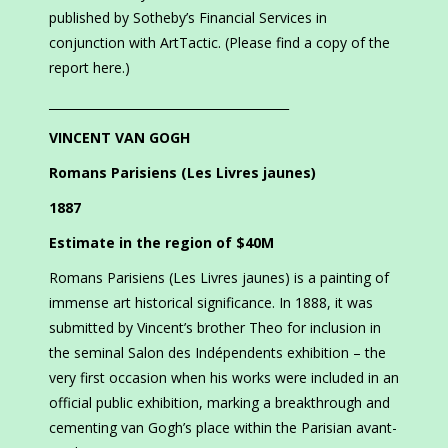
published by Sotheby’s Financial Services in
conjunction with ArtTactic. (Please find a copy of the
report here.)
________________________________________
VINCENT VAN GOGH
Romans Parisiens (Les Livres jaunes)
1887
Estimate in the region of $40M
Romans Parisiens (Les Livres jaunes) is a painting of
immense art historical significance. In 1888, it was
submitted by Vincent’s brother Theo for inclusion in
the seminal Salon des Indépendents exhibition – the
very first occasion when his works were included in an
official public exhibition, marking a breakthrough and
cementing van Gogh’s place within the Parisian avant-