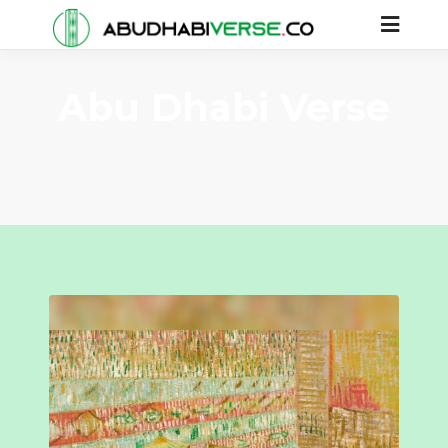
Abu Dhabi Verse