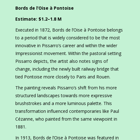
Bords de l’Oise à Pontoise
Estimate: $1.2–1.8 M
Executed in 1872, Bords de l’Oise à Pontoise belongs
to a period that is widely considered to be the most
innovative in Pissarro’s career and within the wider
Impressionist movement. Within the pastoral setting
Pissarro depicts, the artist also notes signs of
change, including the newly built railway bridge that
tied Pontoise more closely to Paris and Rouen.
The painting reveals Pissarro’s shift from his more
structured landscapes towards more expressive
brushstrokes and a more luminous palette. This
transformation influenced contemporaries like Paul
Cézanne, who painted from the same viewpoint in
1881.
In 1913, Bords de l’Oise à Pontoise was featured in