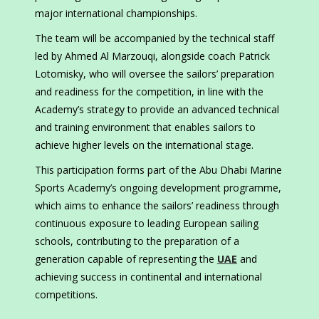
major international championships.
The team will be accompanied by the technical staff
led by Ahmed Al Marzouqi, alongside coach Patrick
Lotomisky, who will oversee the sailors’ preparation
and readiness for the competition, in line with the
Academy’s strategy to provide an advanced technical
and training environment that enables sailors to
achieve higher levels on the international stage.
This participation forms part of the Abu Dhabi Marine
Sports Academy’s ongoing development programme,
which aims to enhance the sailors’ readiness through
continuous exposure to leading European sailing
schools, contributing to the preparation of a
generation capable of representing the
UAE
and
achieving success in continental and international
competitions.