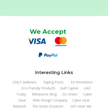
We Accept
Interesting Links
ONLY webinars
Vaping Posts
4.0 Revolution
Eco-Friendly Products
Gulf Capital
UAE
Today
Metaverse Blog
Go Green
Cyber
Gear
Web Design Company
Cyber Gear
Network
The Green Ecostore
SEO Near Me