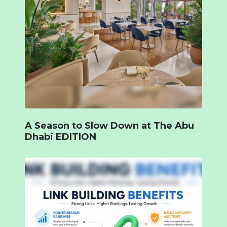
A Season to Slow Down at The Abu
Dhabi EDITION