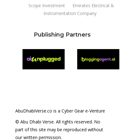
Scope Investment
Emirates Electrical &
Instrumentation Company
Publishing Partners
AbuDhabiVerse.co is a Cyber Gear e-Venture
© Abu Dhabi Verse. All rights reserved. No
part of this site may be reproduced without
our written permission.