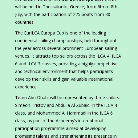
will be held in Thessaloniki, Greece, from 6th to 8th
July, with the participation of 225 boats from 30
countries.
The EurILCA Europa Cup is one of the leading
continental sailing championships, held throughout
the year across several prominent European sailing
venues. It attracts top sailors across the ILCA 4, ILCA
6 and ILCA 7 classes, providing a highly competitive
and technical environment that helps participants
develop their skills and gain valuable international
experience.
Team Abu Dhabi will be represented by three sailors:
Simeon Hristov and Abdulla Al Zubaidi in the ILCA 4
class, and Mohammed Al Hammadi in the ILCA 6
class, as part of the Academy’s international
participation programme aimed at developing
promising talents and strengthening its presence in