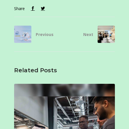
Share
Previous
Next
Related Posts