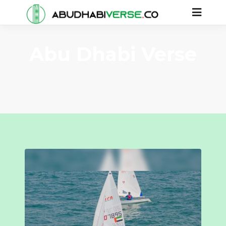
Abu Dhabi Verse