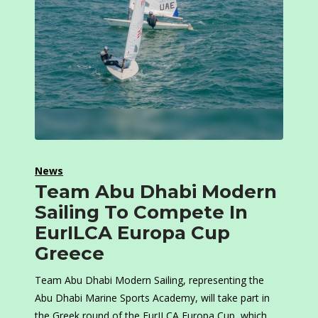
News
Team Abu Dhabi Modern
Sailing To Compete In
EurILCA Europa Cup
Greece
Team Abu Dhabi Modern Sailing, representing the
Abu Dhabi Marine Sports Academy, will take part in
the Greek round of the EurILCA Europa Cup, which