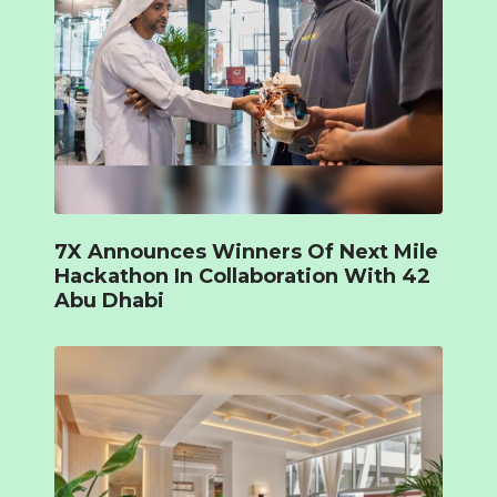
7X Announces Winners Of Next Mile
Hackathon In Collaboration With 42
Abu Dhabi