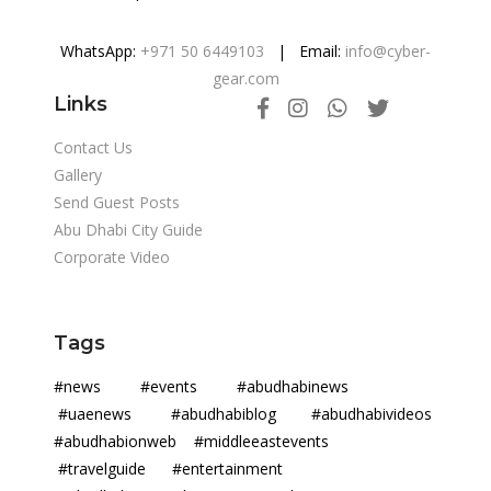
WhatsApp:
+971 50 6449103
| Email:
info@cyber-
gear.com
Links
Contact Us
Gallery
Send Guest Posts
Abu Dhabi City Guide
Corporate Video
Tags
#news #events #abudhabinews
#uaenews #abudhabiblog #abudhabivideos
#abudhabionweb #middleeastevents
#travelguide #entertainment