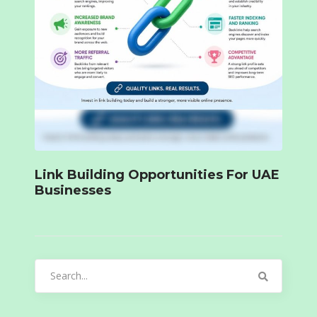
Link Building Opportunities For UAE
Businesses
Search
for: