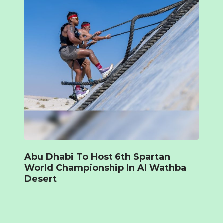
Abu Dhabi To Host 6th Spartan
World Championship In Al Wathba
Desert