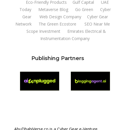
Eco-Friendly Products
Gulf Capital
UAE
Today
Metaverse Blog
Go Green
Cyber
Gear
Web Design Company
Cyber Gear
Network
The Green Ecostore
SEO Near Me
Scope Investment
Emirates Electrical &
Instrumentation Company
Publishing Partners
AbuDhabiVerse.co is a Cyber Gear e-Venture