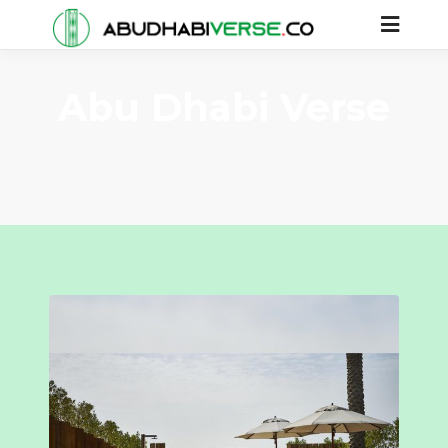
Abu Dhabi Verse