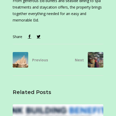
From generous Eid buffets and seaside dining to spa
treatments and staycation offers, the property brings
together everything needed for an easy and
memorable Eid.
Share
Previous
Next
Related Posts