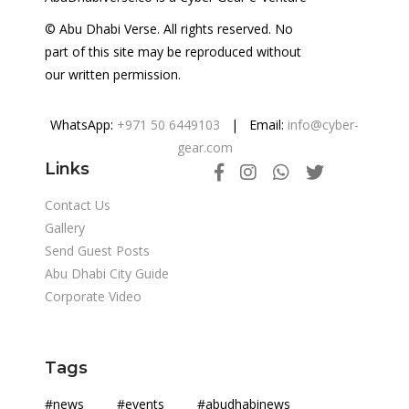
© Abu Dhabi Verse. All rights reserved. No
part of this site may be reproduced without
our written permission.
WhatsApp:
+971 50 6449103
| Email:
info@cyber-
gear.com
Links
Contact Us
Gallery
Send Guest Posts
Abu Dhabi City Guide
Corporate Video
Tags
#news #events #abudhabinews