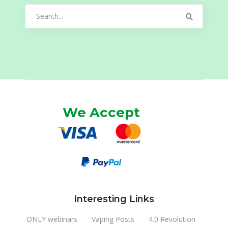
Search
for:
We Accept
Interesting Links
ONLY webinars
Vaping Posts
4.0 Revolution