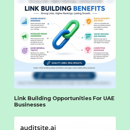
Link Building Opportunities For UAE
Businesses