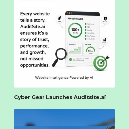
Cyber Gear Launches Auditsite.ai