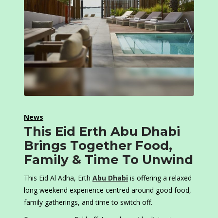
News
This Eid Erth Abu Dhabi
Brings Together Food,
Family & Time To Unwind
This Eid Al Adha, Erth
Abu Dhabi
is offering a relaxed
long weekend experience centred around good food,
family gatherings, and time to switch off.