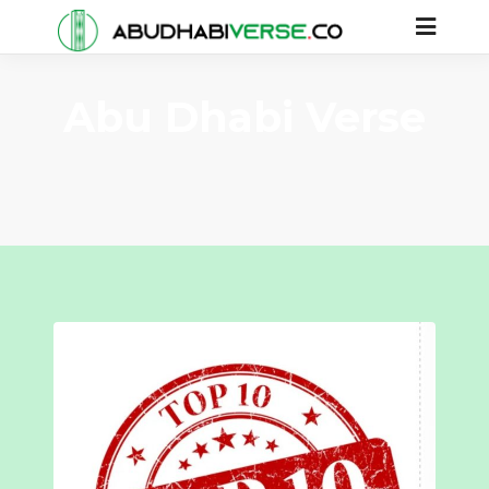
Abu Dhabi Verse