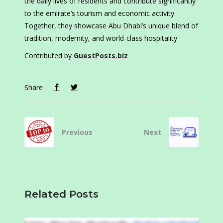
the daily lives of residents and contribute significantly
to the emirate’s tourism and economic activity.
Together, they showcase Abu Dhabi’s unique blend of
tradition, modernity, and world-class hospitality.
Contributed by
GuestPosts.biz
Share
Previous
Next
Related Posts