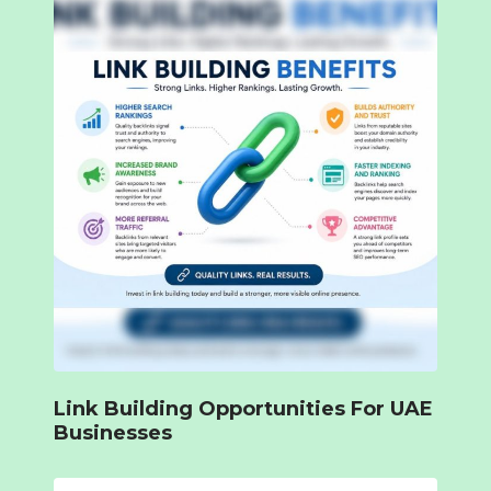
Link Building Opportunities For UAE
Businesses