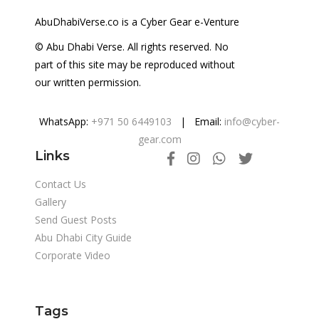
AbuDhabiVerse.co is a Cyber Gear e-Venture
© Abu Dhabi Verse. All rights reserved. No
part of this site may be reproduced without
our written permission.
WhatsApp:
+971 50 6449103
| Email:
info@cyber-
gear.com
Links
Contact Us
Gallery
Send Guest Posts
Abu Dhabi City Guide
Corporate Video
Tags