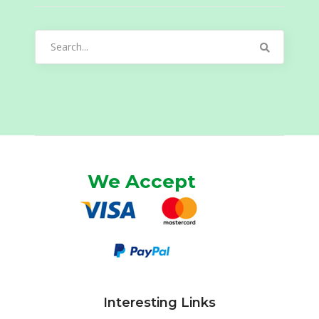
Search
for:
We Accept
Interesting Links