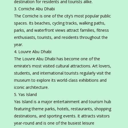
destination for residents and tourists alike.
Corniche Abu Dhabi
The Corniche is one of the city’s most popular public
spaces. Its beaches, cycling tracks, walking paths,
parks, and waterfront views attract families, fitness
enthusiasts, tourists, and residents throughout the
year.
Louvre Abu Dhabi
The Louvre Abu Dhabi has become one of the
emirate’s most visited cultural attractions. Art lovers,
students, and international tourists regularly visit the
museum to explore its world-class exhibitions and
iconic architecture.
Yas Island
Yas Island is a major entertainment and tourism hub
featuring theme parks, hotels, restaurants, shopping
destinations, and sporting events. It attracts visitors
year-round and is one of the busiest leisure