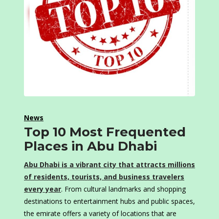
News
Top 10 Most Frequented
Places in Abu Dhabi
Abu Dhabi is a vibrant city that attracts millions
of residents, tourists, and business travelers
every year
. From cultural landmarks and shopping
destinations to entertainment hubs and public spaces,
the emirate offers a variety of locations that are