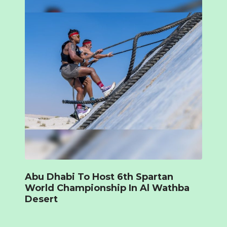
Abu Dhabi To Host 6th Spartan
World Championship In Al Wathba
Desert