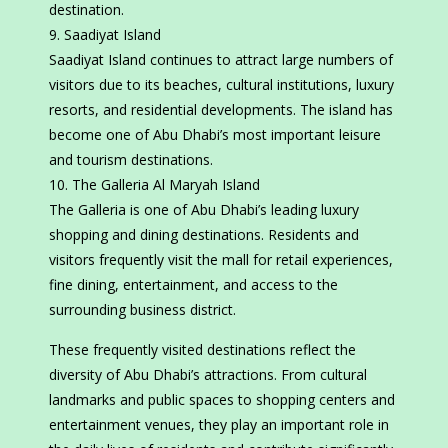
destination.
Saadiyat Island
Saadiyat Island continues to attract large numbers of
visitors due to its beaches, cultural institutions, luxury
resorts, and residential developments. The island has
become one of Abu Dhabi’s most important leisure
and tourism destinations.
The Galleria Al Maryah Island
The Galleria is one of Abu Dhabi’s leading luxury
shopping and dining destinations. Residents and
visitors frequently visit the mall for retail experiences,
fine dining, entertainment, and access to the
surrounding business district.
These frequently visited destinations reflect the
diversity of Abu Dhabi’s attractions. From cultural
landmarks and public spaces to shopping centers and
entertainment venues, they play an important role in