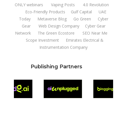
ONLY webinars
Vaping Posts
4.0 Revolution
Eco-Friendly Products
Gulf Capital
UAE
Today
Metaverse Blog
Go Green
Cyber
Gear
Web Design Company
Cyber Gear
Network
The Green Ecostore
SEO Near Me
Scope Investment
Emirates Electrical &
Instrumentation Company
Publishing Partners