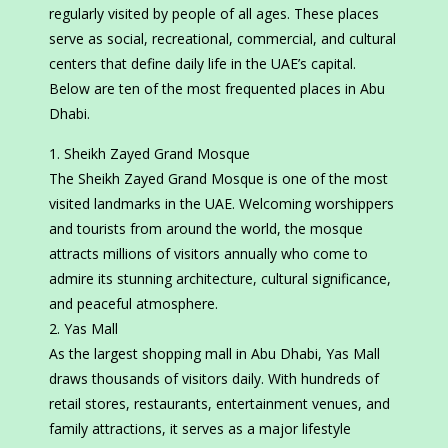
regularly visited by people of all ages. These places
serve as social, recreational, commercial, and cultural
centers that define daily life in the UAE’s capital.
Below are ten of the most frequented places in Abu
Dhabi.
Sheikh Zayed Grand Mosque
The Sheikh Zayed Grand Mosque is one of the most
visited landmarks in the UAE. Welcoming worshippers
and tourists from around the world, the mosque
attracts millions of visitors annually who come to
admire its stunning architecture, cultural significance,
and peaceful atmosphere.
Yas Mall
As the largest shopping mall in Abu Dhabi, Yas Mall
draws thousands of visitors daily. With hundreds of
retail stores, restaurants, entertainment venues, and
family attractions, it serves as a major lifestyle