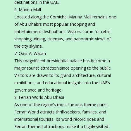
destinations in the UAE.
Marina Mall
Located along the Corniche, Marina Mall remains one
of Abu Dhabi’s most popular shopping and
entertainment destinations. Visitors come for retail
shopping, dining, cinemas, and panoramic views of
the city skyline.
Qasr Al Watan
This magnificent presidential palace has become a
major tourist attraction since opening to the public.
Visitors are drawn to its grand architecture, cultural
exhibitions, and educational insights into the UAE’s
governance and heritage.
Ferrari World Abu Dhabi
As one of the region’s most famous theme parks,
Ferrari World attracts thrill-seekers, families, and
international tourists. Its world-record rides and
Ferrari-themed attractions make it a highly visited