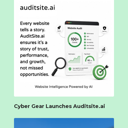
Cyber Gear Launches Auditsite.ai