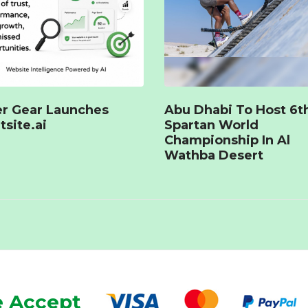
r Gear Launches
Abu Dhabi To Host 6t
tsite.ai
Spartan World
Championship In Al
Wathba Desert
 Accept