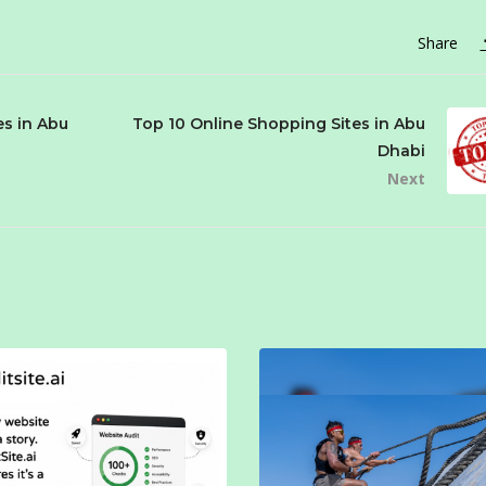
Share
es in Abu
Top 10 Online Shopping Sites in Abu
Dhabi
Next