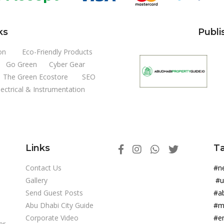
ks
Publi
on
Eco-Friendly Products
Go Green
Cyber Gear
The Green Ecostore
SEO
lectrical & Instrumentation
Links
T
Contact Us
#
Gallery
#
Send Guest Posts
#a
Abu Dhabi City Guide
#m
Corporate Video
#e
er-