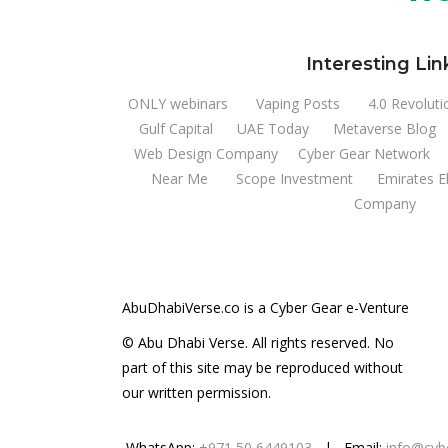
Interesting Lin
ONLY webinars
Vaping Posts
4.0 Revoluti
Gulf Capital
UAE Today
Metaverse Blog
Web Design Company
Cyber Gear Network
Near Me
Scope Investment
Emirates E
Company
AbuDhabiVerse.co is a Cyber Gear e-Venture
© Abu Dhabi Verse. All rights reserved. No
part of this site may be reproduced without
our written permission.
WhatsApp:
+971 50 6449103
| Email:
info@cyb