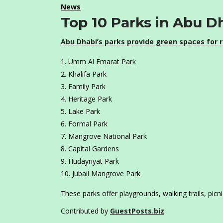
News
Top 10 Parks in Abu D
Abu Dhabi’s parks provide green spaces for r
Umm Al Emarat Park
Khalifa Park
Family Park
Heritage Park
Lake Park
Formal Park
Mangrove National Park
Capital Gardens
Hudayriyat Park
Jubail Mangrove Park
These parks offer playgrounds, walking trails, picn
Contributed by
GuestPosts.biz