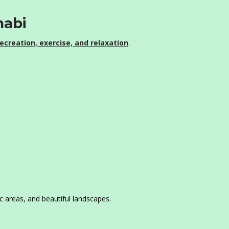
habi
ecreation, exercise, and relaxation
.
ic areas, and beautiful landscapes.