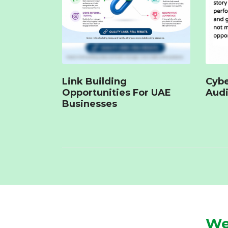
Link Building
Cybe
Opportunities For UAE
Audi
Businesses
We