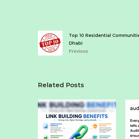
Top 10 Residential Communiti
Dhabi
Previous
Related Posts