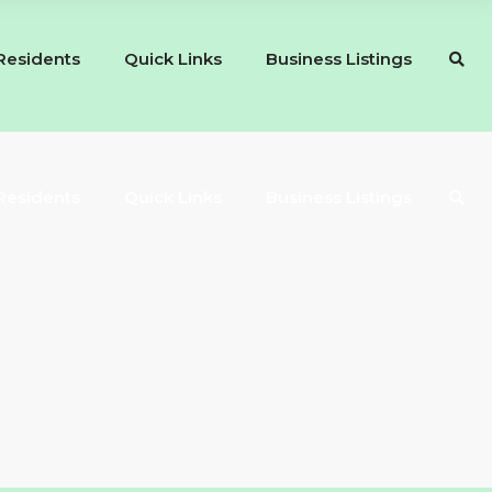
Residents
Quick Links
Business Listings
Residents
Quick Links
Business Listings