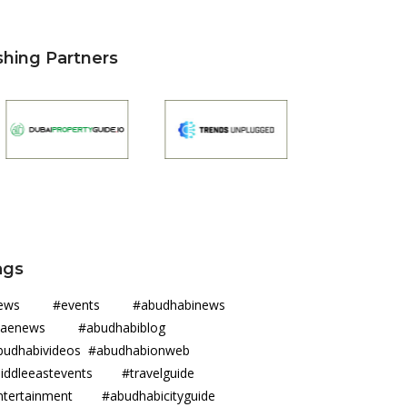
shing Partners
ags
news #events #abudhabinews
uaenews #abudhabiblog
budhabivideos #abudhabionweb
iddleeastevents #travelguide
ntertainment #abudhabicityguide