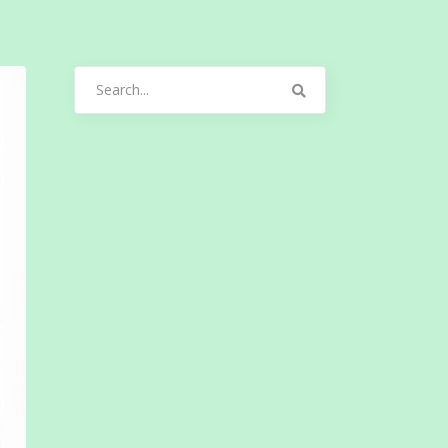
Search
for: