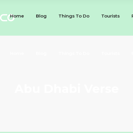
Home
Blog
Things To Do
Tourists
Home
Blog
Things To Do
Tourists
Abu Dhabi Verse