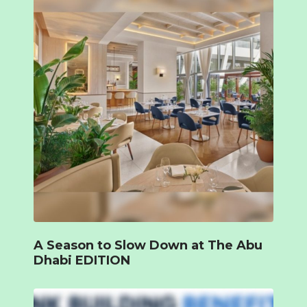
A Season to Slow Down at The Abu
Dhabi EDITION