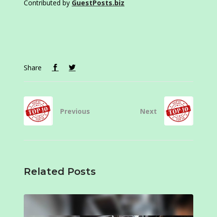
Contributed by
GuestPosts.biz
Share
Previous
Next
Related Posts