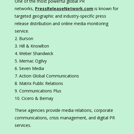
One of the most powerful global PR
networks,
PressReleaseNetwork.com
is known for
targeted geographic and industry-specific press
release distribution and online media monitoring
service.
Burson
Hill & Knowlton
Weber Shandwick
Memac Ogilvy
Seven Media
Action Global Communications
Matrix Public Relations
Communications Plus
Cicero & Bernay
These agencies provide media relations, corporate
communications, crisis management, and digital PR
services.