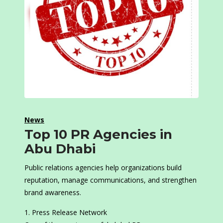
News
Top 10 PR Agencies in
Abu Dhabi
Public relations agencies help organizations build
reputation, manage communications, and strengthen
brand awareness.
Press Release Network