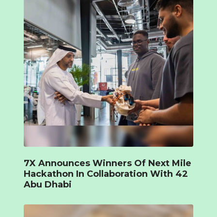
7X Announces Winners Of Next Mile
Hackathon In Collaboration With 42
Abu Dhabi