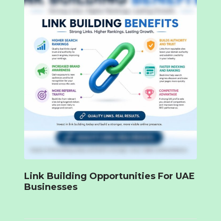
Link Building Opportunities For UAE
Businesses