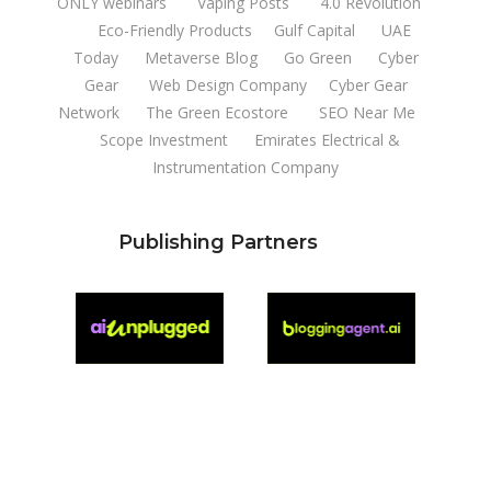
ONLY webinars
Vaping Posts
4.0 Revolution
Eco-Friendly Products
Gulf Capital
UAE
Today
Metaverse Blog
Go Green
Cyber
Gear
Web Design Company
Cyber Gear
Network
The Green Ecostore
SEO Near Me
Scope Investment
Emirates Electrical &
Instrumentation Company
Publishing Partners