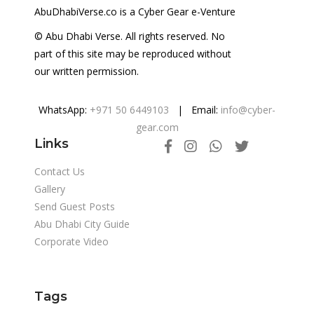
AbuDhabiVerse.co is a Cyber Gear e-Venture
© Abu Dhabi Verse. All rights reserved. No
part of this site may be reproduced without
our written permission.
WhatsApp:
+971 50 6449103
| Email:
info@cyber-
gear.com
Links
Contact Us
Gallery
Send Guest Posts
Abu Dhabi City Guide
Corporate Video
Tags