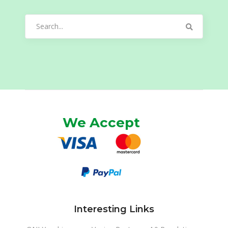
Search
for:
We Accept
Interesting Links