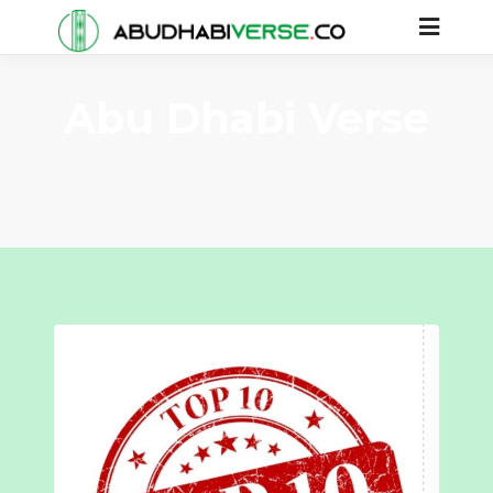
Abu Dhabi Verse