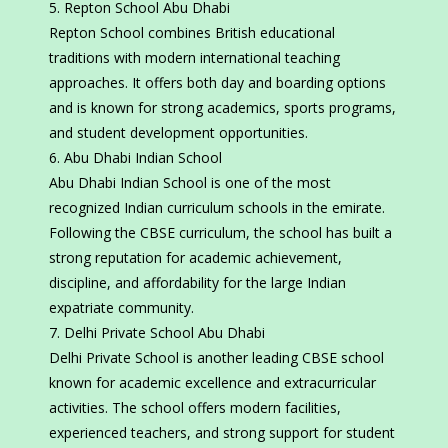
Repton School Abu Dhabi
Repton School combines British educational
traditions with modern international teaching
approaches. It offers both day and boarding options
and is known for strong academics, sports programs,
and student development opportunities.
Abu Dhabi Indian School
Abu Dhabi Indian School is one of the most
recognized Indian curriculum schools in the emirate.
Following the CBSE curriculum, the school has built a
strong reputation for academic achievement,
discipline, and affordability for the large Indian
expatriate community.
Delhi Private School Abu Dhabi
Delhi Private School is another leading CBSE school
known for academic excellence and extracurricular
activities. The school offers modern facilities,
experienced teachers, and strong support for student