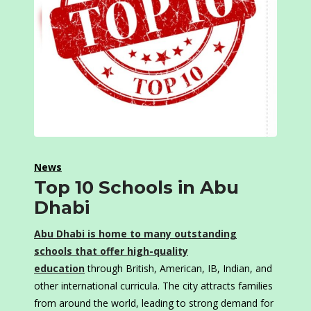
News
Top 10 Schools in Abu
Dhabi
Abu Dhabi is home to many outstanding
schools that offer high-quality
education
through British, American, IB, Indian, and
other international curricula. The city attracts families
from around the world, leading to strong demand for