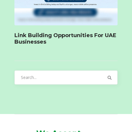
Link Building Opportunities For UAE
Businesses
Search
for: