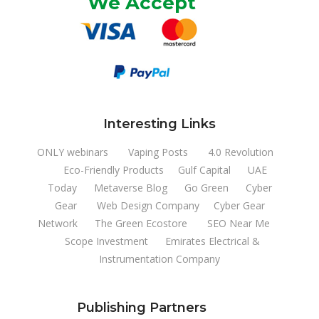
We Accept
Interesting Links
ONLY webinars
Vaping Posts
4.0 Revolution
Eco-Friendly Products
Gulf Capital
UAE
Today
Metaverse Blog
Go Green
Cyber
Gear
Web Design Company
Cyber Gear
Network
The Green Ecostore
SEO Near Me
Scope Investment
Emirates Electrical &
Instrumentation Company
Publishing Partners