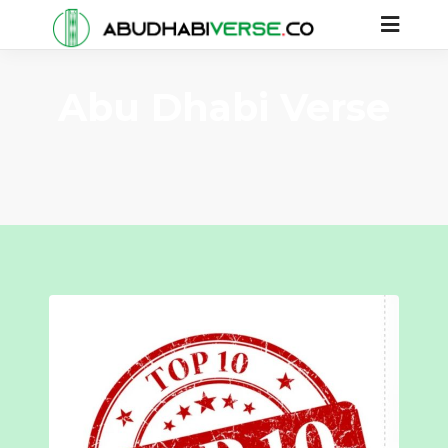
Abu Dhabi Verse