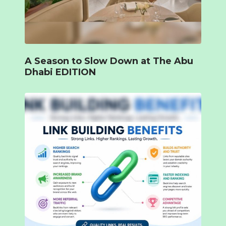
A Season to Slow Down at The Abu
Dhabi EDITION