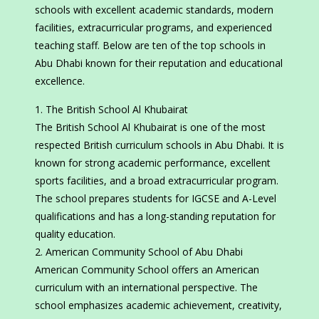
schools with excellent academic standards, modern
facilities, extracurricular programs, and experienced
teaching staff. Below are ten of the top schools in
Abu Dhabi known for their reputation and educational
excellence.
The British School Al Khubairat
The British School Al Khubairat is one of the most
respected British curriculum schools in Abu Dhabi. It is
known for strong academic performance, excellent
sports facilities, and a broad extracurricular program.
The school prepares students for IGCSE and A-Level
qualifications and has a long-standing reputation for
quality education.
American Community School of Abu Dhabi
American Community School offers an American
curriculum with an international perspective. The
school emphasizes academic achievement, creativity,