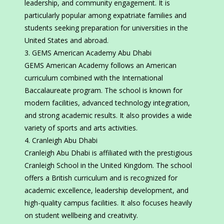
leadership, and community engagement. It is
particularly popular among expatriate families and
students seeking preparation for universities in the
United States and abroad.
GEMS American Academy Abu Dhabi
GEMS American Academy follows an American
curriculum combined with the International
Baccalaureate program. The school is known for
modern facilities, advanced technology integration,
and strong academic results. It also provides a wide
variety of sports and arts activities.
Cranleigh Abu Dhabi
Cranleigh Abu Dhabi is affiliated with the prestigious
Cranleigh School in the United Kingdom. The school
offers a British curriculum and is recognized for
academic excellence, leadership development, and
high-quality campus facilities. It also focuses heavily
on student wellbeing and creativity.