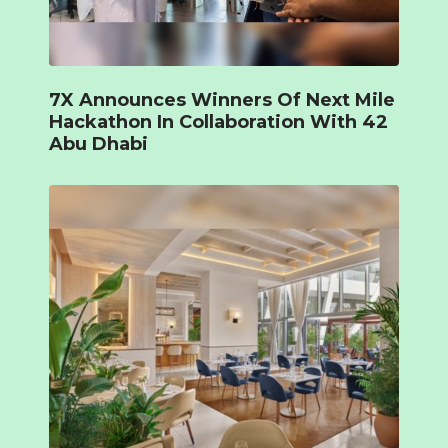
7X Announces Winners Of Next Mile
Hackathon In Collaboration With 42
Abu Dhabi