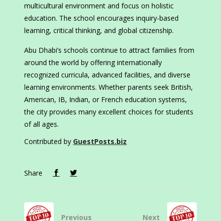
multicultural environment and focus on holistic
education. The school encourages inquiry-based
learning, critical thinking, and global citizenship.
Abu Dhabi’s schools continue to attract families from
around the world by offering internationally
recognized curricula, advanced facilities, and diverse
learning environments. Whether parents seek British,
American, IB, Indian, or French education systems,
the city provides many excellent choices for students
of all ages.
Contributed by
GuestPosts.biz
Share
Previous
Next