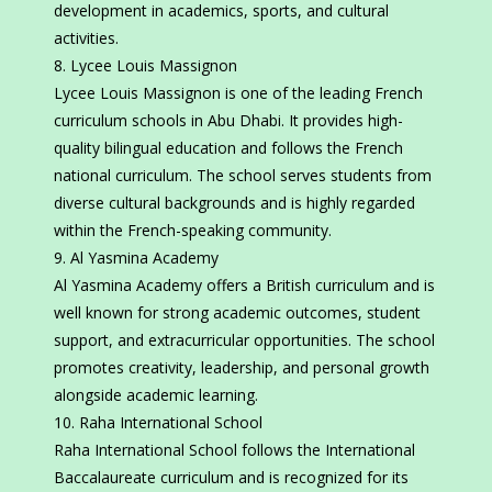
development in academics, sports, and cultural
activities.
Lycee Louis Massignon
Lycee Louis Massignon is one of the leading French
curriculum schools in Abu Dhabi. It provides high-
quality bilingual education and follows the French
national curriculum. The school serves students from
diverse cultural backgrounds and is highly regarded
within the French-speaking community.
Al Yasmina Academy
Al Yasmina Academy offers a British curriculum and is
well known for strong academic outcomes, student
support, and extracurricular opportunities. The school
promotes creativity, leadership, and personal growth
alongside academic learning.
Raha International School
Raha International School follows the International
Baccalaureate curriculum and is recognized for its