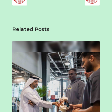
Related Posts