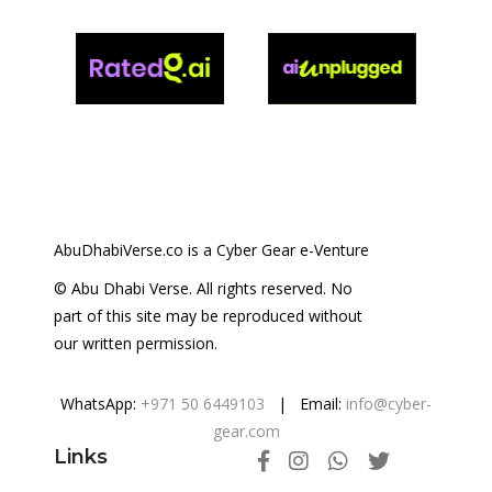
AbuDhabiVerse.co is a Cyber Gear e-Venture
© Abu Dhabi Verse. All rights reserved. No
part of this site may be reproduced without
our written permission.
WhatsApp:
+971 50 6449103
| Email:
info@cyber-
gear.com
Links