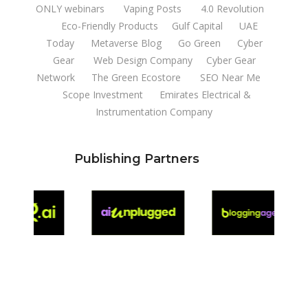
ONLY webinars
Vaping Posts
4.0 Revolution
Eco-Friendly Products
Gulf Capital
UAE
Today
Metaverse Blog
Go Green
Cyber
Gear
Web Design Company
Cyber Gear
Network
The Green Ecostore
SEO Near Me
Scope Investment
Emirates Electrical &
Instrumentation Company
Publishing Partners