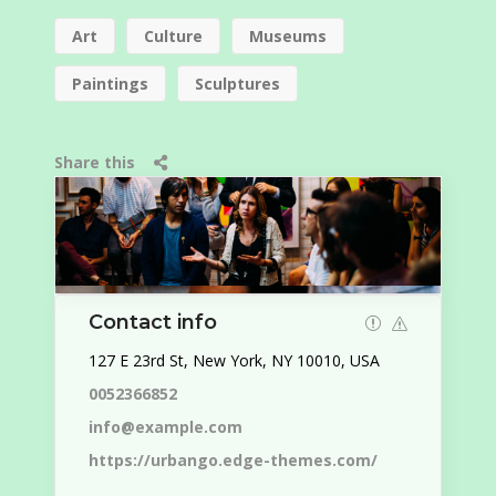
Art
Culture
Museums
Paintings
Sculptures
Share this
Contact info
127 E 23rd St, New York, NY 10010, USA
0052366852
info@example.com
https://urbango.edge-themes.com/