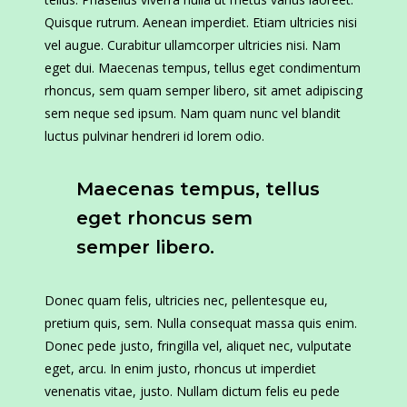
Quisque rutrum. Aenean imperdiet. Etiam ultricies nisi
vel augue. Curabitur ullamcorper ultricies nisi. Nam
eget dui. Maecenas tempus, tellus eget condimentum
rhoncus, sem quam semper libero, sit amet adipiscing
sem neque sed ipsum. Nam quam nunc vel blandit
luctus pulvinar hendreri id lorem odio.
Maecenas tempus, tellus
eget rhoncus sem
semper libero.
Donec quam felis, ultricies nec, pellentesque eu,
pretium quis, sem. Nulla consequat massa quis enim.
Donec pede justo, fringilla vel, aliquet nec, vulputate
eget, arcu. In enim justo, rhoncus ut imperdiet
venenatis vitae, justo. Nullam dictum felis eu pede