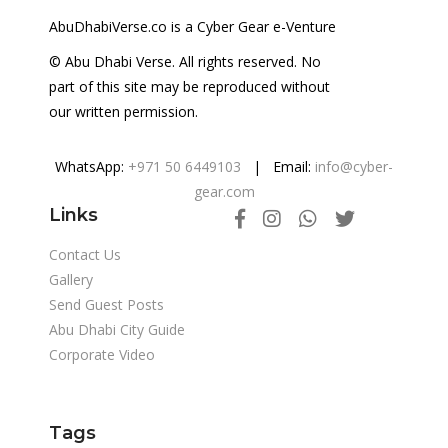
AbuDhabiVerse.co is a Cyber Gear e-Venture
© Abu Dhabi Verse. All rights reserved. No
part of this site may be reproduced without
our written permission.
WhatsApp:
+971 50 6449103
| Email:
info@cyber-
gear.com
Links
Contact Us
Gallery
Send Guest Posts
Abu Dhabi City Guide
Corporate Video
Tags