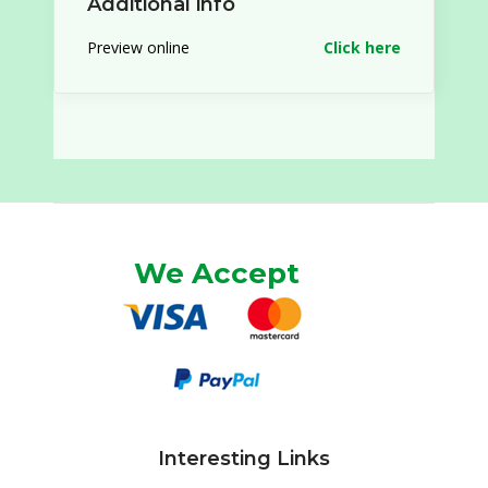
Additional info
Preview online
Click here
We Accept
Interesting Links