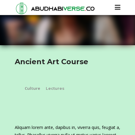
Ancient Art Course
Culture
Lectures
Aliquam lorem ante, dapibus in, viverra quis, feugiat a,
tellus. Phasellus viverra nulla ut metus varius laoreet.