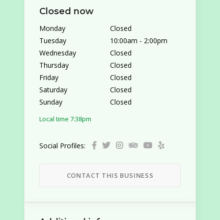
Closed now
Monday
Closed
Tuesday
10:00am
-
2:00pm
Wednesday
Closed
Thursday
Closed
Friday
Closed
Saturday
Closed
Sunday
Closed
Local time 7:38pm
Social Profiles:
CONTACT THIS BUSINESS