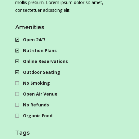
mollis pretium. Lorem ipsum dolor sit amet,
consectetuer adipiscing elit.
Amenities
Open 24/7
Nutrition Plans
Online Reservations
Outdoor Seating
No Smoking
Open Air Venue
No Refunds
Organic Food
Tags