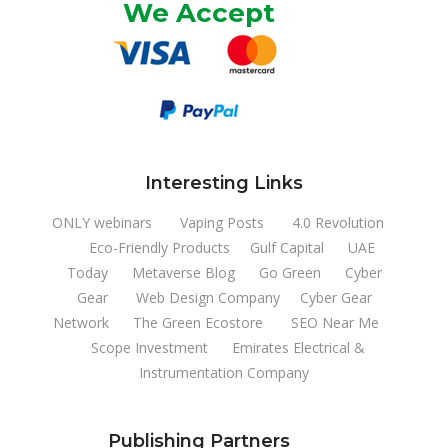
We Accept
Interesting Links
ONLY webinars
Vaping Posts
4.0 Revolution
Eco-Friendly Products
Gulf Capital
UAE
Today
Metaverse Blog
Go Green
Cyber
Gear
Web Design Company
Cyber Gear
Network
The Green Ecostore
SEO Near Me
Scope Investment
Emirates Electrical &
Instrumentation Company
Publishing Partners