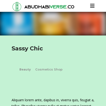
Sassy Chic
Beauty
Cosmetics Shop
Aliquam lorem ante, dapibus in, viverra quis, feugiat a,
tellus. Phasellus viverra nulla ut metus varius laoreet.