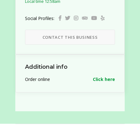
Local time 12:58am
Social Profiles:
CONTACT THIS BUSINESS
Additional info
Order online
Click here