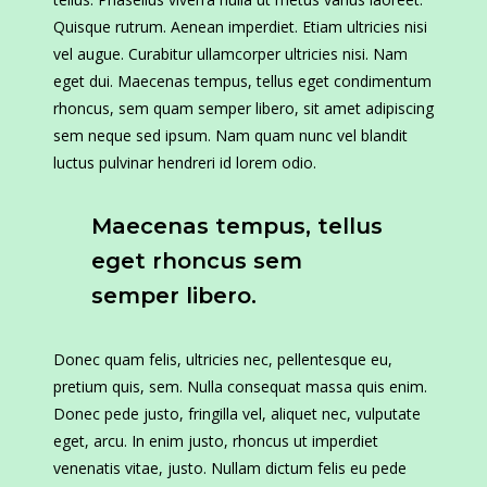
Quisque rutrum. Aenean imperdiet. Etiam ultricies nisi
vel augue. Curabitur ullamcorper ultricies nisi. Nam
eget dui. Maecenas tempus, tellus eget condimentum
rhoncus, sem quam semper libero, sit amet adipiscing
sem neque sed ipsum. Nam quam nunc vel blandit
luctus pulvinar hendreri id lorem odio.
Maecenas tempus, tellus
eget rhoncus sem
semper libero.
Donec quam felis, ultricies nec, pellentesque eu,
pretium quis, sem. Nulla consequat massa quis enim.
Donec pede justo, fringilla vel, aliquet nec, vulputate
eget, arcu. In enim justo, rhoncus ut imperdiet
venenatis vitae, justo. Nullam dictum felis eu pede