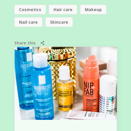
Cosmetics
Hair care
Makeup
Nail care
Skincare
Share this