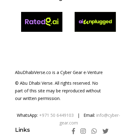
AbuDhabiVerse.co is a Cyber Gear e-Venture
© Abu Dhabi Verse. All rights reserved. No
part of this site may be reproduced without
our written permission.
WhatsApp:
+971 50 6449103
| Email:
info@cyber-
gear.com
Links