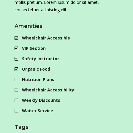
mollis pretium. Lorem ipsum dolor sit amet,
consectetuer adipiscing elit.
Amenities
Wheelchair Accessible
VIP Section
Safety Instructor
Organic Food
Nutrition Plans
Wheelchair Accessibility
Weekly Discounts
Waiter Service
Tags