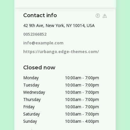
Contact info
42 9th Ave, New York, NY 10014, USA
0052366852
info@example.com
https://urbango.edge-themes.com/
Closed now
Monday
10:00am
-
7:00pm
Tuesday
10:00am
-
7:00pm
Wednesday
10:00am
-
7:00pm
Thursday
10:00am
-
7:00pm
Friday
10:00am
-
7:00pm
Saturday
10:00am
-
7:00pm
Sunday
10:00am
-
4:00pm