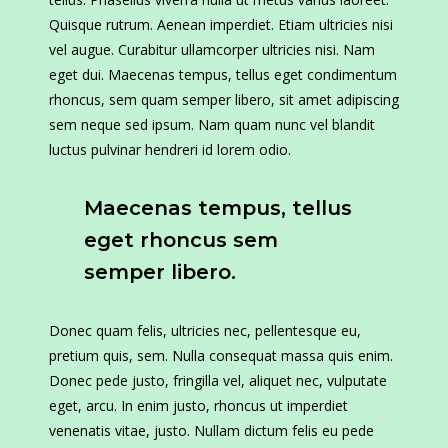
Quisque rutrum. Aenean imperdiet. Etiam ultricies nisi
vel augue. Curabitur ullamcorper ultricies nisi. Nam
eget dui. Maecenas tempus, tellus eget condimentum
rhoncus, sem quam semper libero, sit amet adipiscing
sem neque sed ipsum. Nam quam nunc vel blandit
luctus pulvinar hendreri id lorem odio.
Maecenas tempus, tellus
eget rhoncus sem
semper libero.
Donec quam felis, ultricies nec, pellentesque eu,
pretium quis, sem. Nulla consequat massa quis enim.
Donec pede justo, fringilla vel, aliquet nec, vulputate
eget, arcu. In enim justo, rhoncus ut imperdiet
venenatis vitae, justo. Nullam dictum felis eu pede