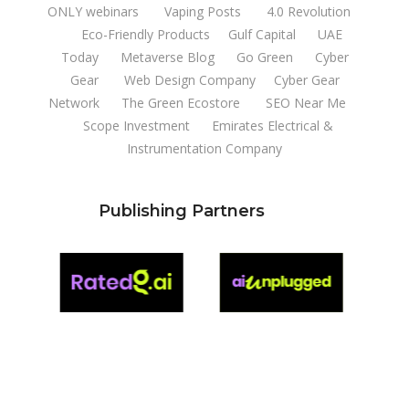
ONLY webinars
Vaping Posts
4.0 Revolution
Eco-Friendly Products
Gulf Capital
UAE
Today
Metaverse Blog
Go Green
Cyber
Gear
Web Design Company
Cyber Gear
Network
The Green Ecostore
SEO Near Me
Scope Investment
Emirates Electrical &
Instrumentation Company
Publishing Partners