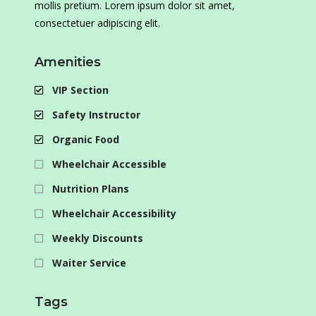
mollis pretium. Lorem ipsum dolor sit amet,
consectetuer adipiscing elit.
Amenities
VIP Section
Safety Instructor
Organic Food
Wheelchair Accessible
Nutrition Plans
Wheelchair Accessibility
Weekly Discounts
Waiter Service
Tags