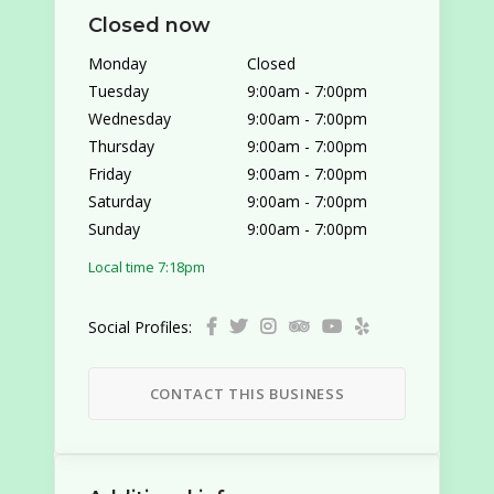
Closed now
Monday
Closed
Tuesday
9:00am
-
7:00pm
Wednesday
9:00am
-
7:00pm
Thursday
9:00am
-
7:00pm
Friday
9:00am
-
7:00pm
Saturday
9:00am
-
7:00pm
Sunday
9:00am
-
7:00pm
Local time 7:18pm
Social Profiles:
CONTACT THIS BUSINESS