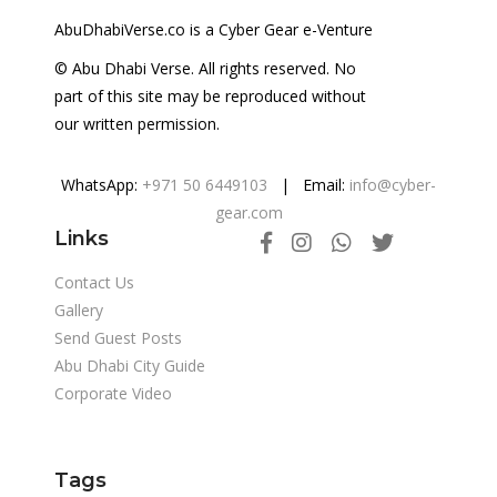
AbuDhabiVerse.co is a Cyber Gear e-Venture
© Abu Dhabi Verse. All rights reserved. No
part of this site may be reproduced without
our written permission.
WhatsApp:
+971 50 6449103
| Email:
info@cyber-
gear.com
Links
Contact Us
Gallery
Send Guest Posts
Abu Dhabi City Guide
Corporate Video
Tags