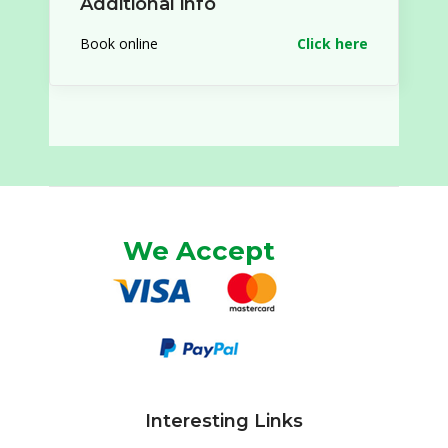
Additional info
Book online
Click here
We Accept
Interesting Links