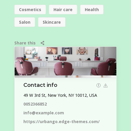
Cosmetics
Hair care
Health
Salon
Skincare
Share this
Contact info
49 W 3rd St, New York, NY 10012, USA
0052366852
info@example.com
https://urbango.edge-themes.com/