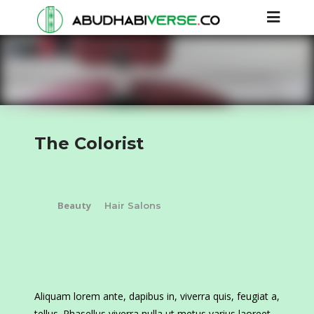
The Colorist
Beauty
Hair Salons
Aliquam lorem ante, dapibus in, viverra quis, feugiat a,
tellus. Phasellus viverra nulla ut metus varius laoreet.